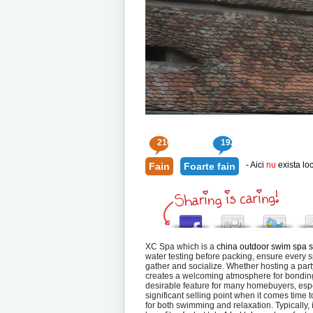
210
192
- Aici
nu
exista loc
Fain
Foarte fain
XC Spa which is a
china outdoor swim spa s
water testing before packing, ensure every sp
gather and socialize. Whether hosting a part
creates a welcoming atmosphere for bonding
desirable feature for many homebuyers, espe
significant selling point when it comes time 
for both swimming and relaxation. Typically, 