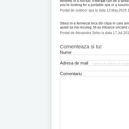
benefits of a hot tub. A
hot tub
can be a fantas
you’re looking for a portable spa or a luxur
Postat de outdoor spa la data 13.May.2025 
Sibiul m-a fermecat inca din clipa in care am 
ajutat sa ma reculeg. M-as intoarce oricand a
Postat de Alexandra Sirbu la data 17.Jul.20
Comenteaza si tu!
Nume
Adresa de mail
* adresa de mail nu va fi pub
Comentariu