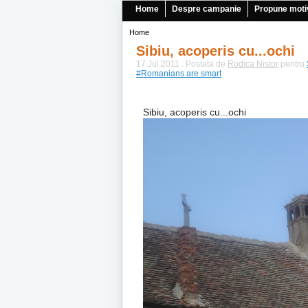
Home
Despre campanie
Propune moti
Home
Sibiu, acoperis cu...ochi
17.Jul.2011 . Postata de
Rodica Nistor
pentru
#Romanians are smart
Sibiu, acoperis cu...ochi