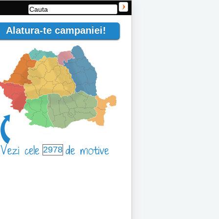
Alatura-te campaniei!
2978