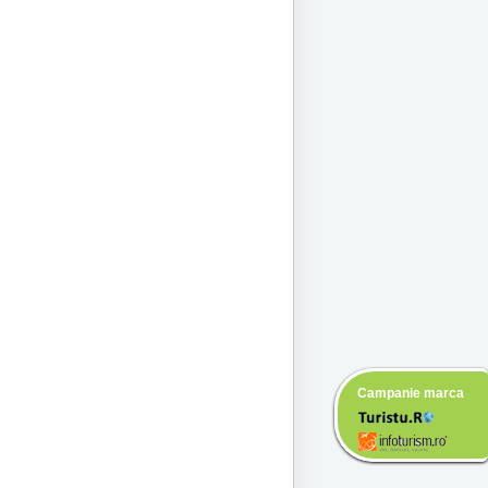
Campanie marca