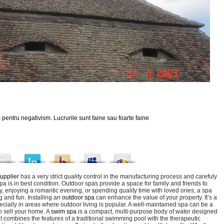
 pentru negativism. Lucrurile sunt faine sau foarte faine
upplier
has a very strict quality control in the manufacturing process and carefuly
a is in best condition. Outdoor spas provide a space for family and friends to
y, enjoying a romantic evening, or spending quality time with loved ones, a spa
 and fun. Installing an
outdoor spa
can enhance the value of your property. It’s a
cially in areas where outdoor living is popular. A well-maintained spa can be a
to sell your home. A
swim spa
is a compact, multi-purpose body of water designed
it combines the features of a traditional swimming pool with the therapeutic