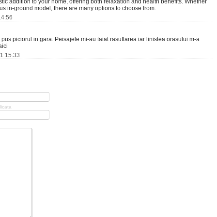
tic addition to your home, offering both relaxation and health benefits. Whether
ious in-ground model, there are many options to choose from.
14:56
pus piciorul in gara. Peisajele mi-au taiat rasuflarea iar linistea orasului m-a
ici
11 15:33
licata