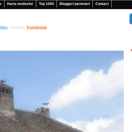
v
Harta motivelor
Top 1000
Bloggeri parteneri
Contact
Sibiu
, regiunea
Transilvania
|