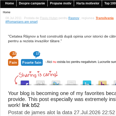
Home
Despre campanie
Propune motiv
Harta motivelor
Top 100
Home
08.Jul.2011 . Postata de
Flaviu Hutan
pentru
Rasnov
, regiunea
Transilvania
|
#Romanians are smart
"Cetatea Râşnov a fost construită după opinia unor istorici de către
pentru a rezista invaziilor tătare."
222
172
- Aici
nu
exista loc pentru negativism. Lucrurile sun
Fain
Foarte fain
Your blog is becoming one of my favorites bec
provide. This post especially was extremely ins
work!
link b52
Postat de james alot la data 27.Jul.2026 22:52