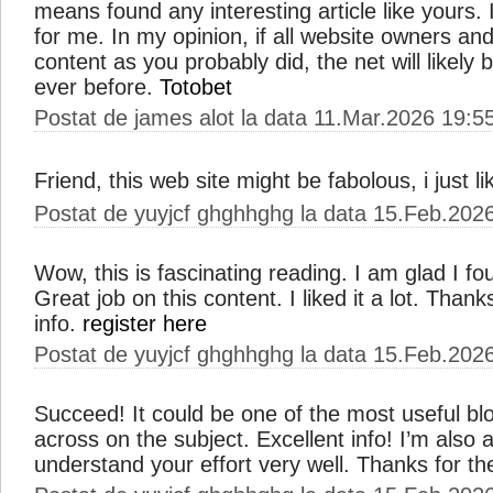
means found any interesting article like yours. I
for me. In my opinion, if all website owners a
content as you probably did, the net will likel
ever before.
Totobet
Postat de james alot la data 11.Mar.2026 19:5
Friend, this web site might be fabolous, i just li
Postat de yuyjcf ghghhghg la data 15.Feb.202
Wow, this is fascinating reading. I am glad I fou
Great job on this content. I liked it a lot. Than
info.
register here
Postat de yuyjcf ghghhghg la data 15.Feb.202
Succeed! It could be one of the most useful b
across on the subject. Excellent info! I’m also a
understand your effort very well. Thanks for t