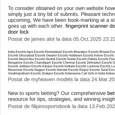
To consider obtained on your own website howe
simply just a tiny bit of submits. Pleasant tech
upcoming, We have been book-marking at a str
goes up with each other.
fingerprint scanner do
door lock
Postat de james alot la data 05.Oct.2025 23:2
India Escorts
Agra Escorts
Ahmedabad Escorts
Bharatpur Escorts
Bhopal Esc
Escorts
Ghaziabad Escorts
Gwalior Escorts
Haldwani Escorts
Indore Escorts
Escorts
Mount Abu Escorts
Nashik Escorts
Noida Escorts
Patiala Escorts
Pun
Bangalore Escorts
Chandigarh Escorts
Chennai Escorts
Dehradun Escorts
G
Escorts
Jodhpur Escorts
Kanpur Escorts
Kolkata Escorts
Lucknow Escorts
Lu
Mussoorie Escorts
Nagpur Escorts
Nainital Escorts
Raipur Escorts
Surat Esco
Visakhapatnam Escorts
Zirakpur Escorts
Antarvasna
Call Girls in India
Indian
Postat de myheaven models la data 24.Mar.20
New to sports betting? Our comprehensive
bet
resource for tips, strategies, and winning insig
Postat de filipinosportsbook la data 13.Feb.20