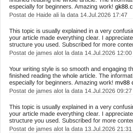
especially for beginners. Amazing work!
gk88.
Postat de Haide ali la data 14.Jul.2026 17:47
This topic is usually explained in a very confus
your article made everything clear. I apprecia
structure you used. Subscribed for more conte
Postat de james alot la data 14.Jul.2026 12:00
Your writing style is so smooth and engaging th
finished reading the whole article. The informat
especially for beginners. Amazing work!
mv88 
Postat de james alot la data 14.Jul.2026 09:27
This topic is usually explained in a very confus
your article made everything clear. I apprecia
structure you used. Subscribed for more conte
Postat de james alot la data 13.Jul.2026 21:31