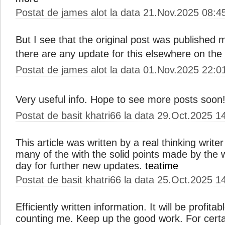
Postat de james alot la data 21.Nov.2025 08:4
But I see that the original post was published
there are any update for this elsewhere on th
Postat de james alot la data 01.Nov.2025 22:0
Very useful info. Hope to see more posts soon
Postat de basit khatri66 la data 29.Oct.2025 1
This article was written by a real thinking write
many of the with the solid points made by the wr
day for further new updates.
teatime
Postat de basit khatri66 la data 25.Oct.2025 1
Efficiently written information. It will be profita
counting me. Keep up the good work. For certai