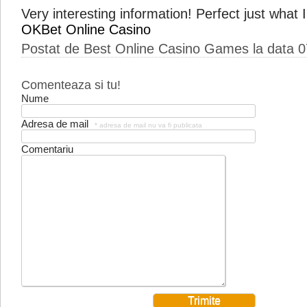
Very interesting information! Perfect just what I
OKBet Online Casino
Postat de Best Online Casino Games la data 
Comenteaza si tu!
Nume
Adresa de mail
* adresa de mail nu va fi publicata
Comentariu