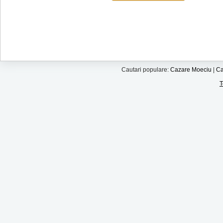
Cautari populare:
Cazare Moeciu
|
Ca
T