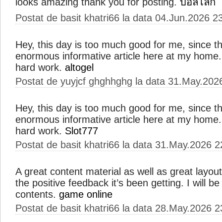
looks amazing thank you for posting.
บอลโลก
Postat de basit khatri66 la data 04.Jun.2026 2
Hey, this day is too much good for me, since th
enormous informative article here at my home.
hard work.
altogel
Postat de yuyjcf ghghhghg la data 31.May.202
Hey, this day is too much good for me, since th
enormous informative article here at my home.
hard work.
Slot777
Postat de basit khatri66 la data 31.May.2026 2
A great content material as well as great layout
the positive feedback it’s been getting. I will be
contents.
game online
Postat de basit khatri66 la data 28.May.2026 2