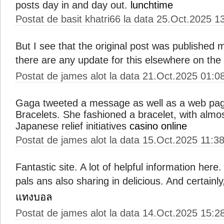
posts day in and day out.
lunchtime
Postat de basit khatri66 la data 25.Oct.2025 1
But I see that the original post was published
there are any update for this elsewhere on th
Postat de james alot la data 21.Oct.2025 01:0
Gaga tweeted a message as well as a web page
Bracelets. She fashioned a bracelet, with almos
Japanese relief initiatives
casino online
Postat de james alot la data 15.Oct.2025 11:3
Fantastic site. A lot of helpful information here.
pals ans also sharing in delicious. And certain
แทงบอล
Postat de james alot la data 14.Oct.2025 15:2