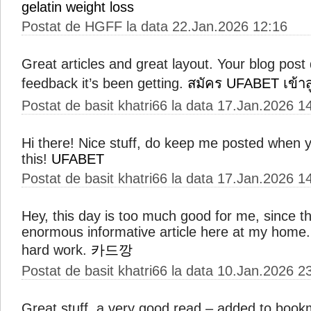
gelatin weight loss
Postat de HGFF la data 22.Jan.2026 12:16
Great articles and great layout. Your blog post 
feedback it’s been getting.
สมัคร UFABET เข้าส
Postat de basit khatri66 la data 17.Jan.2026 1
Hi there! Nice stuff, do keep me posted when 
this!
UFABET
Postat de basit khatri66 la data 17.Jan.2026 1
Hey, this day is too much good for me, since th
enormous informative article here at my home.
hard work.
카드깡
Postat de basit khatri66 la data 10.Jan.2026 2
Great stuff, a very good read – added to bookm