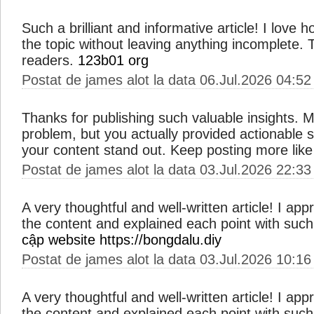
Such a brilliant and informative article! I love
the topic without leaving anything incomplete. Thi
readers.
123b01 org
Postat de james alot la data 06.Jul.2026 04:52
Thanks for publishing such valuable insights. M
problem, but you actually provided actionable 
your content stand out. Keep posting more like
Postat de james alot la data 03.Jul.2026 22:33
A very thoughtful and well-written article! I ap
the content and explained each point with such 
cập website https://bongdalu.diy
Postat de james alot la data 03.Jul.2026 10:16
A very thoughtful and well-written article! I ap
the content and explained each point with such 