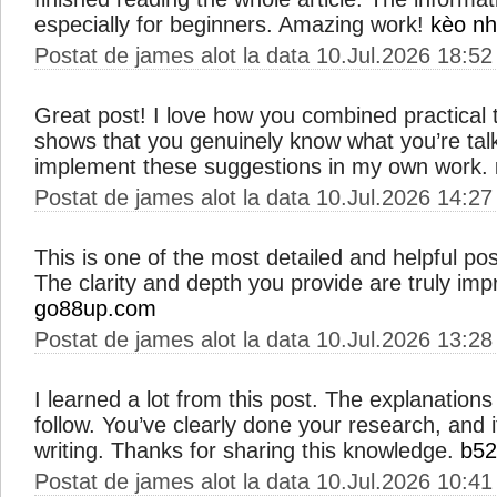
especially for beginners. Amazing work!
kèo nh
Postat de james alot la data 10.Jul.2026 18:52
Great post! I love how you combined practical ti
shows that you genuinely know what you’re talkin
implement these suggestions in my own work.
Postat de james alot la data 10.Jul.2026 14:27
This is one of the most detailed and helpful pos
The clarity and depth you provide are truly imp
go88up.com
Postat de james alot la data 10.Jul.2026 13:28
I learned a lot from this post. The explanations
follow. You’ve clearly done your research, and i
writing. Thanks for sharing this knowledge.
b52
Postat de james alot la data 10.Jul.2026 10:41