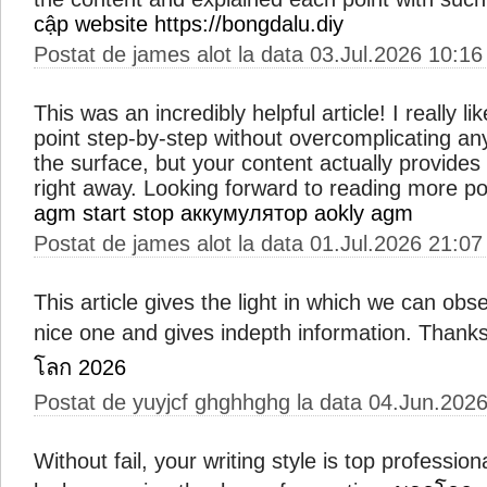
cập website https://bongdalu.diy
Postat de james alot la data 03.Jul.2026 10:16
This was an incredibly helpful article! I really 
point step-by-step without overcomplicating an
the surface, but your content actually provides
right away. Looking forward to reading more pos
agm start stop
аккумулятор aokly agm
Postat de james alot la data 01.Jul.2026 21:07
This article gives the light in which we can obse
nice one and gives indepth information. Thanks f
โลก 2026
Postat de yuyjcf ghghhghg la data 04.Jun.202
Without fail, your writing style is top professio