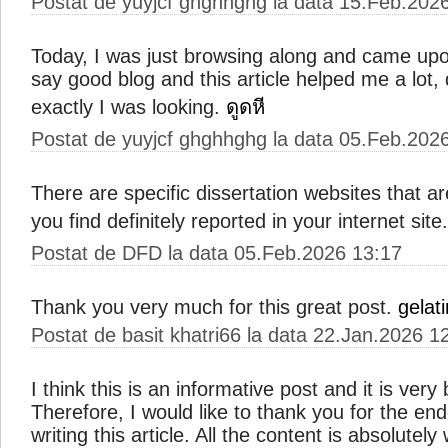
Postat de yuyjcf ghghhghg la data 15.Feb.202
Today, I was just browsing along and came upo
say good blog and this article helped me a lot,
exactly I was looking.
ดูดหี
Postat de yuyjcf ghghhghg la data 05.Feb.202
There are specific dissertation websites that ar
you find definitely reported in your internet site
Postat de DFD la data 05.Feb.2026 13:17
Thank you very much for this great post.
gelati
Postat de basit khatri66 la data 22.Jan.2026 1
I think this is an informative post and it is ver
Therefore, I would like to thank you for the e
writing this article. All the content is absolutel