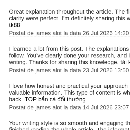
Great explanation throughout the article. The 
clarity were perfect. I’m definitely sharing this
tk88
Postat de james alot la data 26.Jul.2026 14:20
I learned a lot from this post. The explanations
follow. You’ve clearly done your research, and i
writing. Thanks for sharing this knowledge.
tải
Postat de james alot la data 23.Jul.2026 13:50
I love how honest and practical your approach i
valuable information. This type of content is 
back.
TOP bắn cá đổi thưởng
Postat de james alot la data 14.Jul.2026 23:07
Your writing style is so smooth and engaging th
finished reading the whole article. The informat