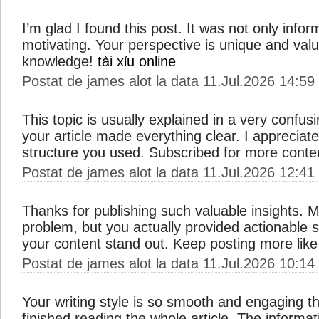
I’m glad I found this post. It was not only infor
motivating. Your perspective is unique and val
knowledge!
tài xỉu online
Postat de james alot la data 11.Jul.2026 14:59
This topic is usually explained in a very confus
your article made everything clear. I apprecia
structure you used. Subscribed for more conte
Postat de james alot la data 11.Jul.2026 12:41
Thanks for publishing such valuable insights. M
problem, but you actually provided actionable 
your content stand out. Keep posting more like
Postat de james alot la data 11.Jul.2026 10:14
Your writing style is so smooth and engaging th
finished reading the whole article. The informat