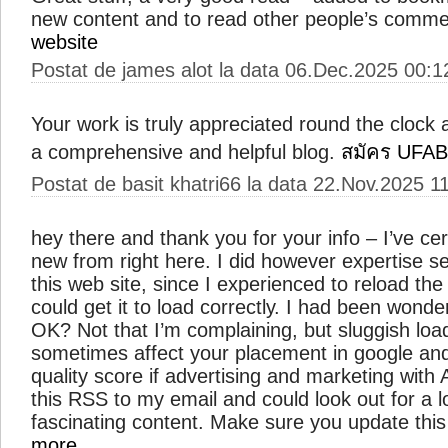
new content and to read other people’s comm
website
Postat de james alot la data 06.Dec.2025 00:1
Your work is truly appreciated round the clock a
a comprehensive and helpful blog.
สมัคร UFA
Postat de basit khatri66 la data 22.Nov.2025 1
hey there and thank you for your info – I’ve ce
new from right here. I did however expertise se
this web site, since I experienced to reload the
could get it to load correctly. I had been wonde
OK? Not that I’m complaining, but sluggish load
sometimes affect your placement in google an
quality score if advertising and marketing wit
this RSS to my email and could look out for a l
fascinating content. Make sure you update this
more