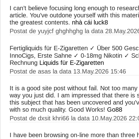
I can’t believe focusing long enough to research
article. You’ve outdone yourself with this materi
the greatest contents.
nhà cái luck8
Postat de yuyjcf ghghhghg la data 28.May.202
Fertigliquids für E-Zigaretten ✓ Über 500 Ge
InnoCigs, Erste Sahne ✓ 0-18mg Nikotin ✓ Sc
Rechnung
Liquids für E-Zigaretten
Postat de asas la data 13.May.2026 15:46
It is a good site post without fail. Not too many
way you just did. I am impressed that there is
this subject that has been uncovered and you’v
with so much quality. Good Works!
Go88
Postat de dxsit khri66 la data 10.May.2026 22:
I have been browsing on-line more than three h