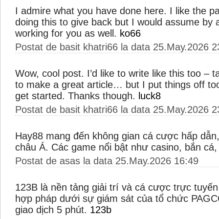
I admire what you have done here. I like the p
doing this to give back but I would assume by a
working for you as well.
ko66
Postat de basit khatri66 la data 25.May.2026 2
Wow, cool post. I’d like to write like this too –
to make a great article… but I put things off 
get started. Thanks though.
luck8
Postat de basit khatri66 la data 25.May.2026 2
Hay88 mang đến không gian cá cược hấp dẫn, 
châu Á. Các game nổi bật như casino, bắn cá
Postat de asas la data 25.May.2026 16:49
123B là nền tảng giải trí và cá cược trực tuy
hợp pháp dưới sự giám sát của tổ chức PAGC
giao dịch 5 phút.
123b