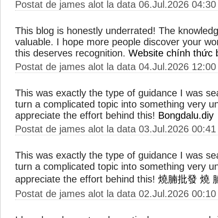
Postat de james alot la data 06.Jul.2026 04:30
This blog is honestly underrated! The knowled
valuable. I hope more people discover your wo
this deserves recognition.
Website chính thức 
Postat de james alot la data 04.Jul.2026 12:00
This was exactly the type of guidance I was s
turn a complicated topic into something very u
appreciate the effort behind this!
Bongdalu.diy
Postat de james alot la data 03.Jul.2026 00:41
This was exactly the type of guidance I was s
turn a complicated topic into something very u
appreciate the effort behind this!
燒腩批發
燒 
Postat de james alot la data 02.Jul.2026 00:10