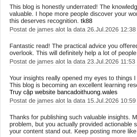
This blog is honestly underrated! The knowled
valuable. I hope more people discover your wo
this deserves recognition.
tk88
Postat de james alot la data 26.Jul.2026 12:38
Fantastic read! The practical advice you offere
overlook. This will definitely help a lot of peopl
Postat de james alot la data 23.Jul.2026 11:53
Your insights really opened my eyes to things 
This blog is becoming an excellent learning res
Truy cập website bancadoithuong.wales
Postat de james alot la data 15.Jul.2026 10:59
Thanks for publishing such valuable insights. M
problem, but you actually provided actionable 
your content stand out. Keep posting more like