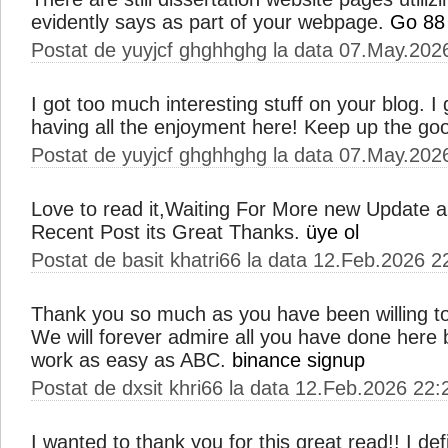
evidently says as part of your webpage.
Go 88
Postat de yuyjcf ghghhghg la data 07.May.202
I got too much interesting stuff on your blog. I
having all the enjoyment here! Keep up the go
Postat de yuyjcf ghghhghg la data 07.May.202
Love to read it,Waiting For More new Update a
Recent Post its Great Thanks.
üye ol
Postat de basit khatri66 la data 12.Feb.2026 2
Thank you so much as you have been willing to
We will forever admire all you have done her
work as easy as ABC.
binance signup
Postat de dxsit khri66 la data 12.Feb.2026 22:
I wanted to thank you for this great read!! I defin