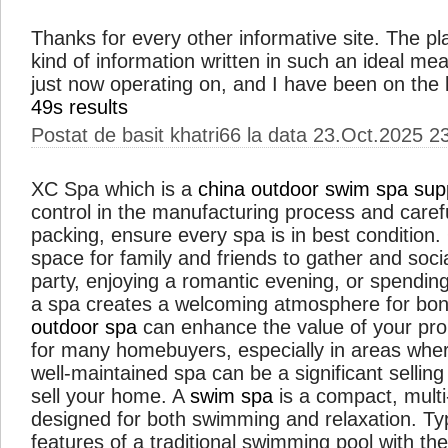
Thanks for every other informative site. The pla
kind of information written in such an ideal me
just now operating on, and I have been on the l
49s results
Postat de basit khatri66 la data 23.Oct.2025 2
XC Spa which is a
china outdoor swim spa supp
control in the manufacturing process and caref
packing, ensure every spa is in best condition
space for family and friends to gather and soci
party, enjoying a romantic evening, or spending
a spa creates a welcoming atmosphere for bond
outdoor spa
can enhance the value of your prope
for many homebuyers, especially in areas where
well-maintained spa can be a significant sellin
sell your home. A
swim spa
is a compact, mult
designed for both swimming and relaxation. Typi
features of a traditional swimming pool with the