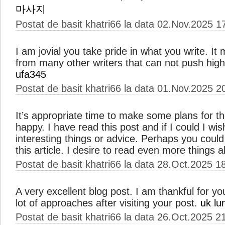
마사지
Postat de basit khatri66 la data 02.Nov.2025 1
I am jovial you take pride in what you write. I
from many other writers that can not push high-
ufa345
Postat de basit khatri66 la data 01.Nov.2025 2
It’s appropriate time to make some plans for the
happy. I have read this post and if I could I wi
interesting things or advice. Perhaps you could w
this article. I desire to read even more things a
Postat de basit khatri66 la data 28.Oct.2025 1
A very excellent blog post. I am thankful for yo
lot of approaches after visiting your post.
uk lu
Postat de basit khatri66 la data 26.Oct.2025 2