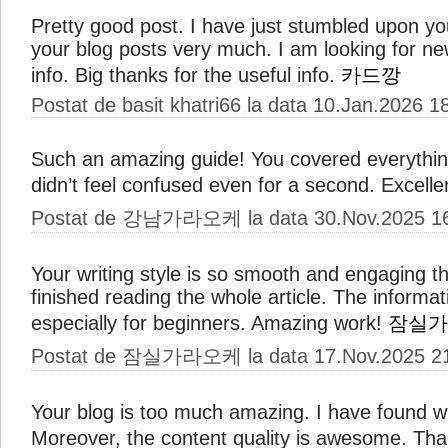
Pretty good post. I have just stumbled upon y
your blog posts very much. I am looking for n
info. Big thanks for the useful info.
카드깡
Postat de basit khatri66 la data 10.Jan.2026 1
Such an amazing guide! You covered everything
didn’t feel confused even for a second. Excell
Postat de 강남가라오케 la data 30.Nov.2025 1
Your writing style is so smooth and engaging th
finished reading the whole article. The informat
especially for beginners. Amazing work!
잠실가
Postat de 잠실가라오케 la data 17.Nov.2025 2
Your blog is too much amazing. I have found wi
Moreover, the content quality is awesome. Th