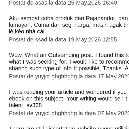
Postat de asas la data 25.May.2026 16:40
Aku sempat coba produk dari Rajabandot, dan
lumayan. Cuma dari segi harga, masih agak tin
lệ kèo nhà cái
Postat de ssad la data 19.May.2026 12:55
Wow, What an Outstanding post. I found this to
what I was seeking for. I would like to recomm
sharing such type of info.If possible, Thanks.
A
Postat de yuyjcf ghghhghg la data 17.May.202
I was reading your article and wondered if you
ebook on this subject. Your writing would sell it 
talent.
sv368
Postat de yuyjcf ghghhghg la data 07.May.202
There are still dissertation website pages utili