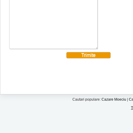
Cautari populare:
Cazare Moeciu
|
Ca
T