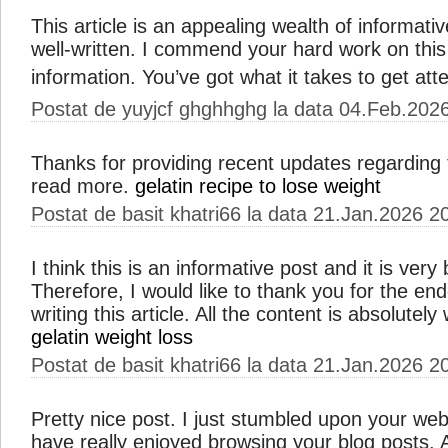
This article is an appealing wealth of informativ
well-written. I commend your hard work on this
information. You’ve got what it takes to get att
Postat de yuyjcf ghghhghg la data 04.Feb.202
Thanks for providing recent updates regarding 
read more.
gelatin recipe to lose weight
Postat de basit khatri66 la data 21.Jan.2026 2
I think this is an informative post and it is ver
Therefore, I would like to thank you for the e
writing this article. All the content is absolutel
gelatin weight loss
Postat de basit khatri66 la data 21.Jan.2026 2
Pretty nice post. I just stumbled upon your web
have really enjoyed browsing your blog posts. Aft