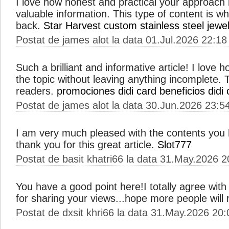
I love how honest and practical your approach i
valuable information. This type of content is 
back.
Star Harvest
custom stainless steel jewe
Postat de james alot la data 01.Jul.2026 22:18
Such a brilliant and informative article! I love
the topic without leaving anything incomplete. Thi
readers.
promociones didi card
beneficios didi 
Postat de james alot la data 30.Jun.2026 23:5
I am very much pleased with the contents you
thank you for this great article.
Slot777
Postat de basit khatri66 la data 31.May.2026 2
You have a good point here!I totally agree wit
for sharing your views...hope more people will r
Postat de dxsit khri66 la data 31.May.2026 20: