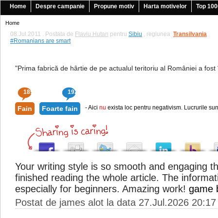
Home
Despre campanie
Propune motiv
Harta motivelor
Top 100
Home
08.Jul.2011 . Postata de
Flaviu Hutan
pentru
Sibiu
, regiunea
Transilvania
|
#Romanians are smart
"Prima fabrică de hârtie de pe actualul teritoriu al României a fost î
189
192
- Aici
nu
exista loc pentru negativism. Lucrurile sun
Fain
Foarte fain
Your writing style is so smooth and engaging th
finished reading the whole article. The informat
especially for beginners. Amazing work!
game 
Postat de james alot la data 27.Jul.2026 20:17