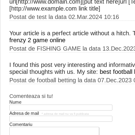
url[http://www.domain.com][put text here]url [Te
[http://www.example.com link title]
Postat de test la data 02.Mar.2024 10:16
Your article is a perfect article without a hitch
frenzy 2 game online
Postat de FISHING GAME la data 13.Dec.202
I found this post very interesting and informat
special thoughts with us. My site:
best football 
Postat de football betting la data 07.Dec.2023
Comenteaza si tu!
Nume
Adresa de mail
* adresa de mail nu va fi publicata
Comentariu