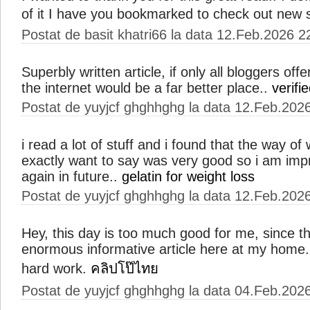
of it I have you bookmarked to check out new 
Postat de basit khatri66 la data 12.Feb.2026 2
Superbly written article, if only all bloggers o
the internet would be a far better place..
verifie
Postat de yuyjcf ghghhghg la data 12.Feb.202
i read a lot of stuff and i found that the way of w
exactly want to say was very good so i am imp
again in future..
gelatin for weight loss
Postat de yuyjcf ghghhghg la data 12.Feb.202
Hey, this day is too much good for me, since th
enormous informative article here at my home.
hard work.
คลิปโป๊ไทย
Postat de yuyjcf ghghhghg la data 04.Feb.202