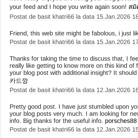
your feed and I hope you write again soon!
สมั
Postat de basit khatri66 la data 15.Jan.2026 1
Friend, this web site might be fabolous, i just li
Postat de basit khatri66 la data 15.Jan.2026 1
Thanks for taking the time to discuss that, I fe
really like getting to know more on this kind of
your blog post with additional insight? It should 
카드깡
Postat de basit khatri66 la data 12.Jan.2026 1
Pretty good post. I have just stumbled upon y
your blog posts very much. I am looking for n
info. Big thanks for the useful info.
porsches88
Postat de basit khatri66 la data 12.Jan.2026 1