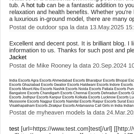
tub. A
hot tub
can be a fantastic addition to yo
relaxation and health benefits. Whether you’re 
a luxurious in-ground model, there are many o
Postat de outdoor spa la data 13.May.2025 15
Excellent and decent post. It is brilliant blog. 
information to us. Thanks for such post and pl
Jacket
Postat de Mike Rooney la data 20.Sep.2024 1
India Escorts
Agra Escorts
Ahmedabad Escorts
Bharatpur Escorts
Bhopal Esc
Escorts
Ghaziabad Escorts
Gwalior Escorts
Haldwani Escorts
Indore Escorts
Escorts
Mount Abu Escorts
Nashik Escorts
Noida Escorts
Patiala Escorts
Pun
Bangalore Escorts
Chandigarh Escorts
Chennai Escorts
Dehradun Escorts
G
Escorts
Jodhpur Escorts
Kanpur Escorts
Kolkata Escorts
Lucknow Escorts
Lu
Mussoorie Escorts
Nagpur Escorts
Nainital Escorts
Raipur Escorts
Surat Esco
Visakhapatnam Escorts
Zirakpur Escorts
Antarvasna
Call Girls in India
Indian
Postat de myheaven models la data 24.Mar.20
test
[url=https://www.test.com]test[/url] [[http: