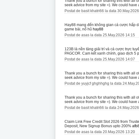
Thank you a bunch for sharing this with all 
seek advice from my site =). We could have
Postat de basit khatri66 la data 30.May.202
Hay88 mang đến không gian cá cược hấp dẫn
game bài, nổ hũ
hay88
Postat de asas la data 25.May.2026 14:15
123B là nền tảng giải trí và cá cược trực 
PAGCOR. Cam kết xanh chính, giao dịch 5 
Postat de asas la data 25.May.2026 14:07
Thank you a bunch for sharing this with all 
seek advice from my site =). We could have
Postat de yuyjcf ghghhghg la data 24.May.2
Thank you a bunch for sharing this with all 
seek advice from my site =). We could have
Postat de basit khatri66 la data 24.May.202
Claim Link Free Credit Slot 2026 from Trus
Deposit, New Signup Bonus upto 200%
afb
Postat de asas la data 20.May.2026 13:20