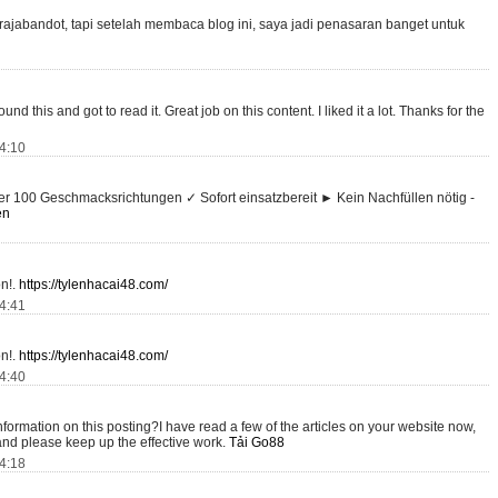
ajabandot, tapi setelah membaca blog ini, saya jadi penasaran banget untuk
und this and got to read it. Great job on this content. I liked it a lot. Thanks for the
14:10
r 100 Geschmacksrichtungen ✓ Sofort einsatzbereit ► Kein Nachfüllen nötig -
en
on!.
https://tylenhacai48.com/
14:41
on!.
https://tylenhacai48.com/
14:40
nformation on this posting?I have read a few of the articles on your website now,
n and please keep up the effective work.
Tải Go88
14:18