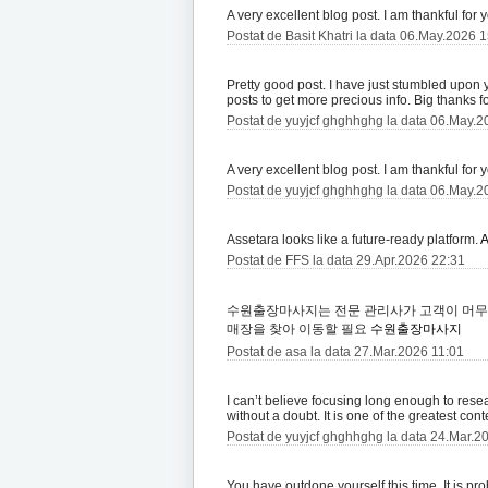
A very excellent blog post. I am thankful for 
Postat de Basit Khatri la data 06.May.2026 
Pretty good post. I have just stumbled upon
posts to get more precious info. Big thanks fo
Postat de yuyjcf ghghhghg la data 06.May.2
A very excellent blog post. I am thankful for 
Postat de yuyjcf ghghhghg la data 06.May.2
Assetara looks like a future-ready platform.
A
Postat de FFS la data 29.Apr.2026 22:31
수원출장마사지는 전문 관리사가 고객이 머무
매장을 찾아 이동할 필요
수원출장마사지
Postat de asa la data 27.Mar.2026 11:01
I can’t believe focusing long enough to resear
without a doubt. It is one of the greatest con
Postat de yuyjcf ghghhghg la data 24.Mar.2
You have outdone yourself this time. It is pr