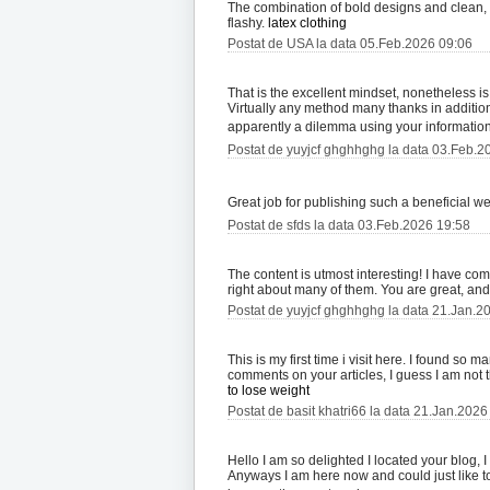
The combination of bold designs and clean, pol
flashy.
latex clothing
Postat de USA la data 05.Feb.2026 09:06
That is the excellent mindset, nonetheless i
Virtually any method many thanks in addition 
apparently a dilemma using your information
Postat de yuyjcf ghghhghg la data 03.Feb.2
Great job for publishing such a beneficial web 
Postat de sfds la data 03.Feb.2026 19:58
The content is utmost interesting! I have co
right about many of them. You are great, and
Postat de yuyjcf ghghhghg la data 21.Jan.2
This is my first time i visit here. I found so 
comments on your articles, I guess I am not
to lose weight
Postat de basit khatri66 la data 21.Jan.2026
Hello I am so delighted I located your blog, 
Anyways I am here now and could just like t