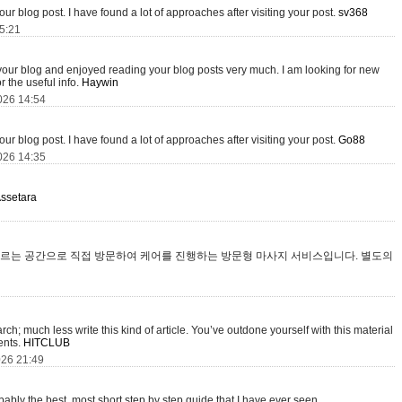
your blog post. I have found a lot of approaches after visiting your post.
sv368
15:21
 your blog and enjoyed reading your blog posts very much. I am looking for new
r the useful info.
Haywin
026 14:54
your blog post. I have found a lot of approaches after visiting your post.
Go88
026 14:35
ssetara
르는 공간으로 직접 방문하여 케어를 진행하는 방문형 마사지 서비스입니다. 별도의
ch; much less write this kind of article. You’ve outdone yourself with this material
tents.
HITCLUB
026 21:49
obably the best, most short step by step guide that I have ever seen.