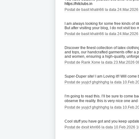
https://hitclubs.in
Postat de basit khatri66 la data 24.Mar.2026
I am always looking for some free kinds of s
But after visiting your blog, I do not visit t
Postat de basit khatri66 la data 24.Mar.2026
Discover the finest collection of latex cloth
and tops, our handcrafted garments offer a 
and women, ensuring a high-quality, unforge
Postat de Rank Xone la data 23.Mar.2026 0
Super-Duper site! I am Loving it!! Will come
Postat de yuyjcf ghghhghg la data 10.Feb.2
I’m going to read this. I’ll be sure to come b
observe the reality. this is very nice one and 
Postat de yuyjcf ghghhghg la data 10.Feb.2
Cool stuff you have got and you keep update 
Postat de dxsit khri66 la data 10.Feb.2026 