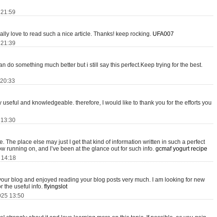
 21:59
really love to read such a nice article. Thanks! keep rocking.
UFA007
 21:39
 do something much better but i still say this perfect.Keep trying for the best.
 20:33
ery useful and knowledgeable. therefore, I would like to thank you for the efforts you
 13:30
 The place else may just I get that kind of information written in such a perfect
w running on, and I’ve been at the glance out for such info.
gcmaf yogurt recipe
5 14:18
 your blog and enjoyed reading your blog posts very much. I am looking for new
r the useful info.
flyingslot
025 13:50