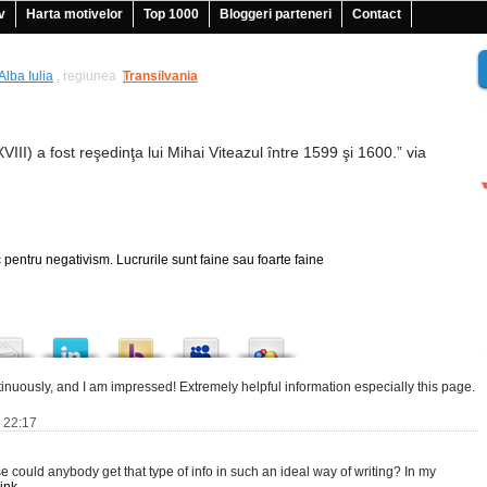
v
Harta motivelor
Top 1000
Bloggeri parteneri
Contact
Alba Iulia
, regiunea
Transilvania
|
XVIII) a fost reşedinţa lui Mihai Viteazul între 1599 şi 1600.” via
 pentru negativism. Lucrurile sunt faine sau foarte faine
tinuously, and I am impressed! Extremely helpful information especially this page.
6 22:17
e could anybody get that type of info in such an ideal way of writing? In my