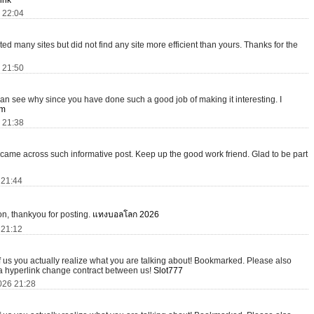
ink
6 22:04
isited many sites but did not find any site more efficient than yours. Thanks for the
6 21:50
I can see why since you have done such a good job of making it interesting. I
om
6 21:38
 I came across such informative post. Keep up the good work friend. Glad to be part
 21:44
tion, thankyou for posting.
แทงบอลโลก 2026
 21:12
of us you actually realize what you are talking about! Bookmarked. Please also
 a hyperlink change contract between us!
Slot777
026 21:28