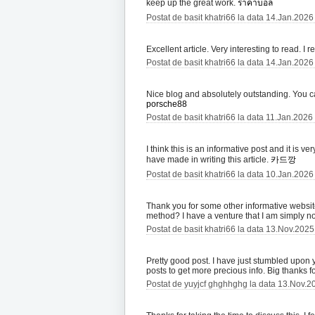
keep up the great work.
ราคาบอล
Postat de basit khatri66 la data 14.Jan.2026
Excellent article. Very interesting to read. I 
Postat de basit khatri66 la data 14.Jan.2026
Nice blog and absolutely outstanding. You can
porsche88
Postat de basit khatri66 la data 11.Jan.2026
I think this is an informative post and it is v
have made in writing this article.
카드깡
Postat de basit khatri66 la data 10.Jan.2026
Thank you for some other informative website.
method? I have a venture that I am simply no
Postat de basit khatri66 la data 13.Nov.202
Pretty good post. I have just stumbled upon
posts to get more precious info. Big thanks fo
Postat de yuyjcf ghghhghg la data 13.Nov.2