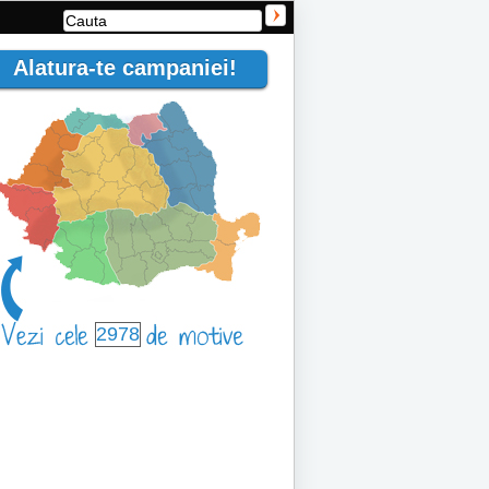
Alatura-te campaniei!
2978