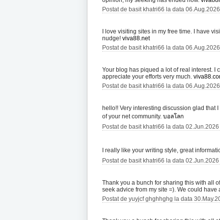
opinion, my seeking has ended now.
viva88l
Postat de basit khatri66 la data 06.Aug.202
I love visiting sites in my free time. I have v
nudge!
viva88.net
Postat de basit khatri66 la data 06.Aug.202
Your blog has piqued a lot of real interest. 
appreciate your efforts very much.
viva88.c
Postat de basit khatri66 la data 06.Aug.202
hello!! Very interesting discussion glad that
of your net community.
บอลโลก
Postat de basit khatri66 la data 02.Jun.2026
I really like your writing style, great informa
Postat de basit khatri66 la data 02.Jun.2026
Thank you a bunch for sharing this with all 
seek advice from my site =). We could have
Postat de yuyjcf ghghhghg la data 30.May.2