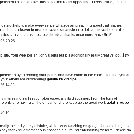
ished finishes makes this collection really appealing. It feels stylish, not just
s just not help to make every sence whatsoever preaching about that mather.
to i had endeavor to promote your own article in to delicius nevertheless it is
 sites can you please recheck the idea. thanks once more.
รวมคลิปโป๊
026 20:26
site. Your web log isn’t only useful but it is additionally really creative too.
เย็ดหี
mpletely enjoyed reading your points and have come to the conclusion that you are
 your efforts are outstanding!
gelatin trick recipe
026 14:38
many interesting stuff in your blog especially its discussion. From the tons of
 the only one having all the enjoyment here keep up the good work
gelatin recipe
 14:14
I really located you by mistake, while I was watching on google for something else,
o say thank for a tremendous post and a all round entertaining website. Please do