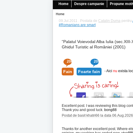
Home
Despre campanie
Propune moti
Home
09.Jul.2011 . Postata de
Catalin Duma
pentru
#Romanians are smart
“Palatul Voievodal Alba Iulia (sec.XIII-
Ghidul Turistic al României (2001)
206
209
- Aici
nu
exista loc
Fain
Foarte fain
Excellent post. I was reviewing this blog con
Thank you and good luck.
bong88
Postat de basit khatri66 la data 06.Aug.202
Thanks for another excellent post. Where els