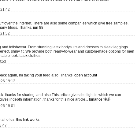
 21:42
tuff over the internet. There are also some companies which give free samples.
oo many blogs. Thanks.
jun 88
 21:32
ing and fetishwear. From stunning latex bodysuits and dresses to sleek leggings
perfect, shiny fit. We provide both ready-to-wear and custom-made options for men
ttable look.
latex clothes
8:53
 back again, Im taking your feed also, Thanks.
open account
026 19:12
ack. thanks for sharing. and also This article gives the light in which we can
gives indepth information. thanks for this nice article...
binance 注册
026 19:01
all of us.
this link works
18:47