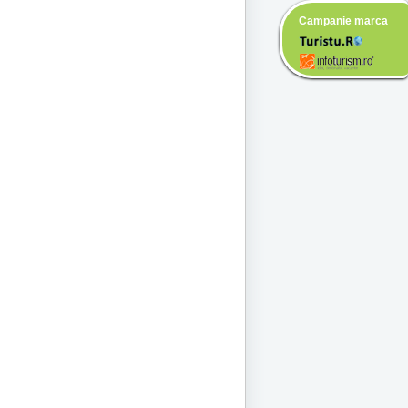
Campanie marca