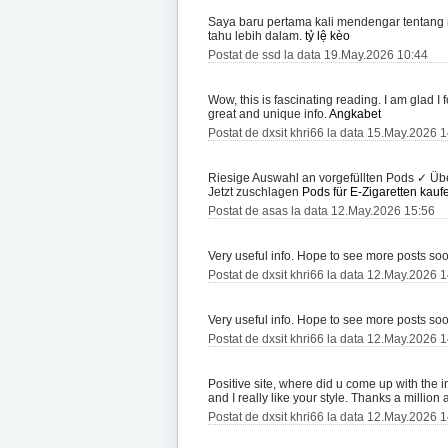
Saya baru pertama kali mendengar tentang r
tahu lebih dalam.
tỷ lệ kèo
Postat de ssd la data 19.May.2026 10:44
Wow, this is fascinating reading. I am glad I fo
great and unique info.
Angkabet
Postat de dxsit khri66 la data 15.May.2026 
Riesige Auswahl an vorgefüllten Pods ✓ Übe
Jetzt zuschlagen
Pods für E-Zigaretten kauf
Postat de asas la data 12.May.2026 15:56
Very useful info. Hope to see more posts so
Postat de dxsit khri66 la data 12.May.2026 
Very useful info. Hope to see more posts so
Postat de dxsit khri66 la data 12.May.2026 
Positive site, where did u come up with the i
and I really like your style. Thanks a millio
Postat de dxsit khri66 la data 12.May.2026 