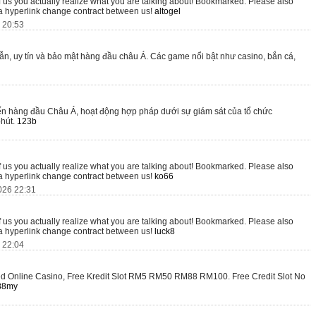
of us you actually realize what you are talking about! Bookmarked. Please also
 a hyperlink change contract between us!
altogel
6 20:53
, uy tín và bảo mật hàng đầu châu Á. Các game nổi bật như casino, bắn cá,
tuyến hàng đầu Châu Á, hoạt động hợp pháp dưới sự giám sát của tổ chức
phút.
123b
of us you actually realize what you are talking about! Bookmarked. Please also
 a hyperlink change contract between us!
ko66
026 22:31
of us you actually realize what you are talking about! Bookmarked. Please also
 a hyperlink change contract between us!
luck8
6 22:04
ted Online Casino, Free Kredit Slot RM5 RM50 RM88 RM100. Free Credit Slot No
88my