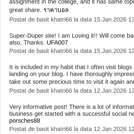
assignment in the college, and it has same topi
great share.
ราคาบอล
Postat de basit khatri66 la data 15.Jan.2026 1
Super-Duper site! I am Loving it!! Will come ba
also, Thanks.
UFA007
Postat de basit khatri66 la data 15.Jan.2026 1
It is included in my habit that I often visit blogs
landing on your blog. I have thoroughly impress
take out some precious time to visit it again a
Postat de basit khatri66 la data 12.Jan.2026 1
Very informative post! There is a lot of informa
business get started with a successful social 
porsches88
Postat de basit khatri66 la data 12.Jan.2026 1