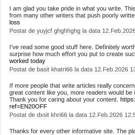
I am glad you take pride in what you write. Th
from many other writers that push poorly writt
loss
Postat de yuyjcf ghghhghg la data 12.Feb.202
I’ve read some good stuff here. Definitely worth
surprise how much effort you put to create suc
worked today
Postat de basit khatri66 la data 12.Feb.2026 1
If more people that write articles really concer
great content like you, more readers would be in
Thank you for caring about your content.
https
ref=EN20OFF
Postat de dxsit khri66 la data 12.Feb.2026 12:
Thanks for every other informative site. The pla