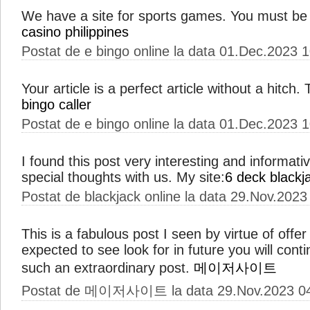
We have a site for sports games. You must be
casino philippines
Postat de e bingo online la data 01.Dec.2023 
Your article is a perfect article without a hitch
bingo caller
Postat de e bingo online la data 01.Dec.2023 
I found this post very interesting and informat
special thoughts with us. My site:
6 deck blackj
Postat de blackjack online la data 29.Nov.2023
This is a fabulous post I seen by virtue of offer 
expected to see look for in future you will con
such an extraordinary post.
메이저사이트
Postat de 메이저사이트 la data 29.Nov.2023 0