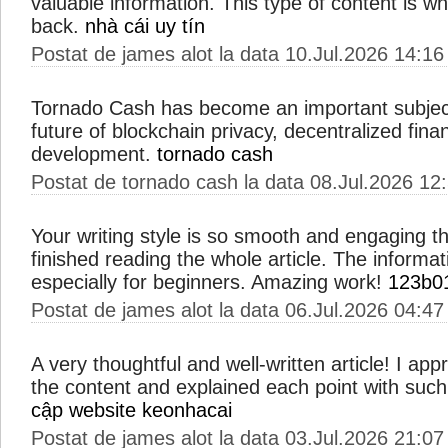
valuable information. This type of content is 
back.
nhà cái uy tín
Postat de james alot la data 10.Jul.2026 14:16
Tornado Cash has become an important subject 
future of blockchain privacy, decentralized fin
development.
tornado cash
Postat de tornado cash la data 08.Jul.2026 12
Your writing style is so smooth and engaging th
finished reading the whole article. The informat
especially for beginners. Amazing work!
123b0
Postat de james alot la data 06.Jul.2026 04:47
A very thoughtful and well-written article! I ap
the content and explained each point with such 
cập website keonhacai
Postat de james alot la data 03.Jul.2026 21:07