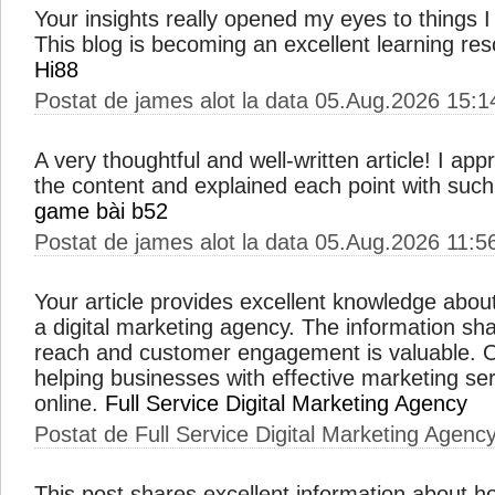
Your insights really opened my eyes to things 
This blog is becoming an excellent learning res
Hi88
Postat de james alot la data 05.Aug.2026 15:1
A very thoughtful and well-written article! I ap
the content and explained each point with such s
game bài b52
Postat de james alot la data 05.Aug.2026 11:5
Your article provides excellent knowledge about
a digital marketing agency. The information sh
reach and customer engagement is valuable. O
helping businesses with effective marketing ser
online.
Full Service Digital Marketing Agency
Postat de Full Service Digital Marketing Agenc
This post shares excellent information about h