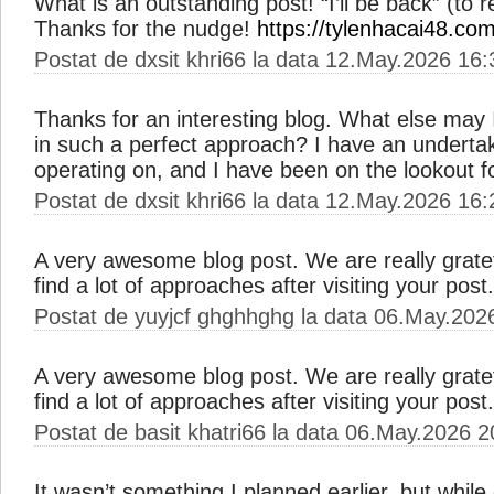
What is an outstanding post! “I’ll be back” (to 
Thanks for the nudge!
https://tylenhacai48.com
Postat de dxsit khri66 la data 12.May.2026 16:
Thanks for an interesting blog. What else may I 
in such a perfect approach? I have an undertak
operating on, and I have been on the lookout f
Postat de dxsit khri66 la data 12.May.2026 16:
A very awesome blog post. We are really gratefu
find a lot of approaches after visiting your post
Postat de yuyjcf ghghhghg la data 06.May.202
A very awesome blog post. We are really gratefu
find a lot of approaches after visiting your post
Postat de basit khatri66 la data 06.May.2026 2
It wasn’t something I planned earlier, but while