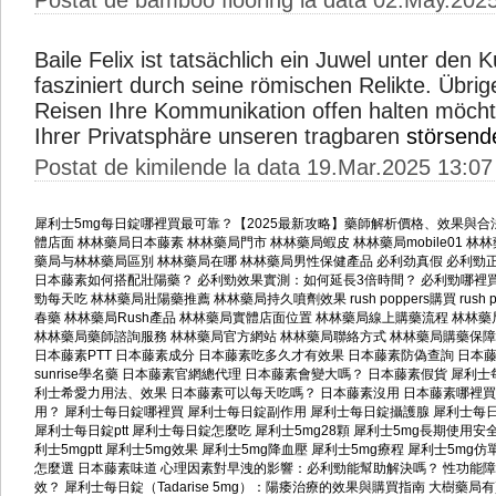
Postat de bamboo flooring la data 02.May.202
Baile Felix ist tatsächlich ein Juwel unter den
fasziniert durch seine römischen Relikte. Übri
Reisen Ihre Kommunikation offen halten möcht
Ihrer Privatsphäre unseren tragbaren
störsend
Postat de kimilende la data 19.Mar.2025 13:07
犀利士5mg每日錠哪裡買最可靠？【2025最新攻略】藥師解析價格、效果與合
體店面
林林藥局日本藤素
林林藥局門市
林林藥局蝦皮
林林藥局mobile01
林林藥
藥局与林林藥局區別
林林藥局在哪
林林藥局男性保健產品
必利劲真假
必利勁
日本藤素如何搭配壯陽藥？
必利勁效果實測：如何延長3倍時間？
必利勁哪裡
勁每天吃
林林藥局壯陽藥推薦
林林藥局持久噴劑效果
rush poppers購買
rush
春藥
林林藥局Rush產品
林林藥局實體店面位置
林林藥局線上購藥流程
林林藥
林林藥局藥師諮詢服務
林林藥局官方網站
林林藥局聯絡方式
林林藥局購藥保障
日本藤素PTT
日本藤素成分
日本藤素吃多久才有效果
日本藤素防偽查詢
日本
sunrise學名藥
日本藤素官網總代理
日本藤素會變大嗎？
日本藤素假貨
犀利士
利士希愛力用法、效果
日本藤素可以每天吃嗎？
日本藤素沒用
日本藤素哪裡買
用？
犀利士每日錠哪裡買
犀利士每日錠副作用
犀利士每日錠攝護腺
犀利士每
犀利士每日錠ptt
犀利士每日錠怎麼吃
犀利士5mg28顆
犀利士5mg長期使用安
利士5mgptt
犀利士5mg效果
犀利士5mg降血壓
犀利士5mg療程
犀利士5mg仿
怎麼選
日本藤素味道
心理因素對早洩的影響：必利勁能幫助解決嗎？
性功能障
效？
犀利士每日錠（Tadarise 5mg）：陽痿治療的效果與購買指南
大樹藥局有