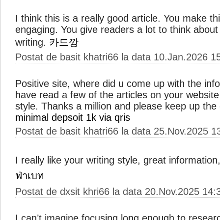
I think this is a really good article. You make t
engaging. You give readers a lot to think about 
writing.
카드깡
Postat de basit khatri66 la data 10.Jan.2026 1
Positive site, where did u come up with the inf
have read a few of the articles on your website 
style. Thanks a million and please keep up the
minimal depsoit 1k via qris
Postat de basit khatri66 la data 25.Nov.2025 1
I really like your writing style, great informatio
ฟ่าเบท
Postat de dxsit khri66 la data 20.Nov.2025 14:
I can’t imagine focusing long enough to researc