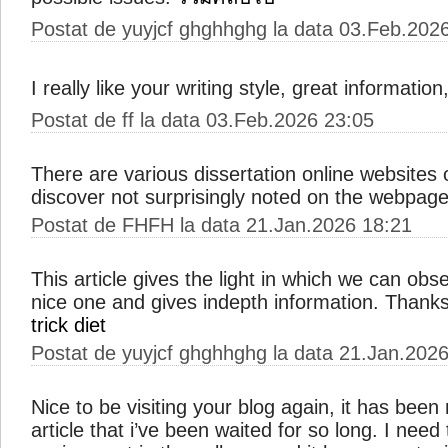
Postat de yuyjcf ghghhghg la data 03.Feb.202
I really like your writing style, great informatio
Postat de ff la data 03.Feb.2026 23:05
There are various dissertation online websites 
discover not surprisingly noted on the webpag
Postat de FHFH la data 21.Jan.2026 18:21
This article gives the light in which we can obse
nice one and gives indepth information. Thanks f
trick diet
Postat de yuyjcf ghghhghg la data 21.Jan.202
Nice to be visiting your blog again, it has been
article that i’ve been waited for so long. I need