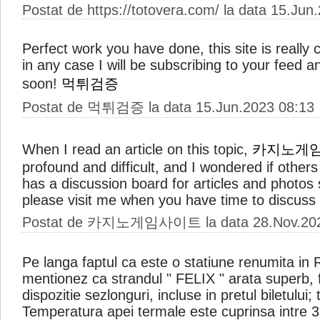
Postat de https://totovera.com/ la data 15.Jun
Perfect work you have done, this site is really c
in any case I will be subscribing to your feed a
soon!
먹튀검증
Postat de 먹튀검증 la data 15.Jun.2023 08:13
When I read an article on this topic,
카지노게
profound and difficult, and I wondered if other
has a discussion board for articles and photos s
please visit me when you have time to discuss 
Postat de 카지노게임사이트 la data 28.Nov.202
Pe langa faptul ca este o statiune renumita in
mentionez ca strandul " FELIX " arata superb, fi
dispozitie sezlonguri, incluse in pretul biletului
Temperatura apei termale este cuprinsa intre 3