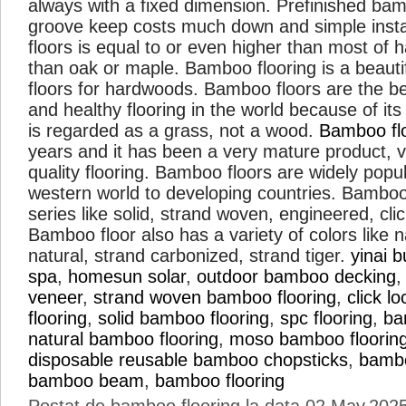
always with a fixed dimension. Prefinished ba
groove keep costs much down and simple instal
floors is equal to or even higher than most o
than oak or maple. Bamboo flooring is a beautif
floors for hardwoods. Bamboo floors are the be
and healthy flooring in the world because of it
is regarded as a grass, not a wood.
Bamboo fl
years and it has been a very mature product, v
quality flooring. Bamboo floors are widely popu
western world to developing countries. Bamboo
series like solid, strand woven, engineered, cli
Bamboo floor also has a variety of colors like n
natural, strand carbonized, strand tiger.
yinai b
spa
,
homesun solar
,
outdoor bamboo decking
veneer
,
strand woven bamboo flooring
,
click 
flooring
,
solid bamboo flooring
,
spc flooring
,
ba
natural bamboo flooring
,
moso bamboo floorin
disposable reusable bamboo chopsticks
,
bamb
bamboo beam
,
bamboo flooring