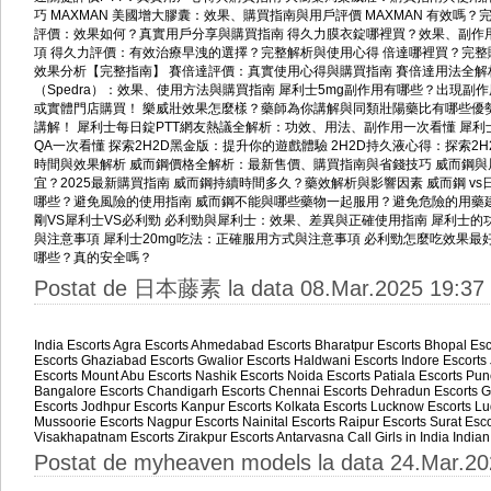
巧
MAXMAN 美國增大膠囊：效果、購買指南與用戶評價
MAXMAN 有效嗎
評價：效果如何？真實用戶分享與購買指南
得久力膜衣錠哪裡買？效果、副作
項
得久力評價：有效治療早洩的選擇？完整解析與使用心得
倍達哪裡買？完整
效果分析【完整指南】
賽倍達評價：真實使用心得與購買指南
賽倍達用法全解
（Spedra）：效果、使用方法與購買指南
犀利士5mg副作用有哪些？出現副
或實體門店購買！
樂威壯效果怎麼樣？藥師為你講解與同類壯陽藥比有哪些優
講解！
犀利士每日錠PTT網友熱議全解析：功效、用法、副作用一次看懂
犀利
QA一次看懂
探索2H2D黑金版：提升你的遊戲體驗
2H2D持久液心得：探索2
時間與效果解析
威而鋼價格全解析：最新售價、購買指南與省錢技巧
威而鋼與
宜？2025最新購買指南
威而鋼持續時間多久？藥效解析與影響因素
威而鋼 v
哪些？避免風險的使用指南
威而鋼不能與哪些藥物一起服用？避免危險的用藥
剛VS犀利士VS必利勁
必利勁與犀利士：效果、差異與正確使用指南
犀利士的
與注意事項
犀利士20mg吃法：正確服用方式與注意事項
必利勁怎麼吃效果最
哪些？真的安全嗎？
Postat de 日本藤素 la data 08.Mar.2025 19:37
India Escorts
Agra Escorts
Ahmedabad Escorts
Bharatpur Escorts
Bhopal Esc
Escorts
Ghaziabad Escorts
Gwalior Escorts
Haldwani Escorts
Indore Escorts
Escorts
Mount Abu Escorts
Nashik Escorts
Noida Escorts
Patiala Escorts
Pun
Bangalore Escorts
Chandigarh Escorts
Chennai Escorts
Dehradun Escorts
G
Escorts
Jodhpur Escorts
Kanpur Escorts
Kolkata Escorts
Lucknow Escorts
Lu
Mussoorie Escorts
Nagpur Escorts
Nainital Escorts
Raipur Escorts
Surat Esco
Visakhapatnam Escorts
Zirakpur Escorts
Antarvasna
Call Girls in India
Indian
Postat de myheaven models la data 24.Mar.20