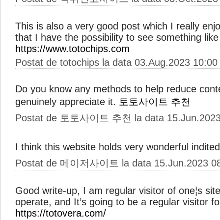
This is also a very good post which I really enj
that I have the possibility to see something like 
https://www.totochips.com
Postat de totochips la data 03.Aug.2023 10:00
Do you know any methods to help reduce conten
genuinely appreciate it.
토토사이트 추천
Postat de 토토사이트 추천 la data 15.Jun.2023
I think this website holds very wonderful indited
Postat de 메이저사이트 la data 15.Jun.2023 08
Good write-up, I am regular visitor of one¦s sit
operate, and It’s going to be a regular visitor fo
https://totovera.com/