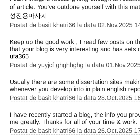
of article. You’ve outdone yourself with this mat
성전용마사지
Postat de basit khatri66 la data 02.Nov.2025 1
Keep up the good work , I read few posts on th
that your blog is very interesting and has sets o
ufa365
Postat de yuyjcf ghghhghg la data 01.Nov.202
Usually there are some dissertation sites maki
whenever you develop into in plain english repo
Postat de basit khatri66 la data 28.Oct.2025 1
I have recently started a blog, the info you pro
me greatly. Thanks for all of your time & work.
Postat de basit khatri66 la data 26.Oct.2025 1