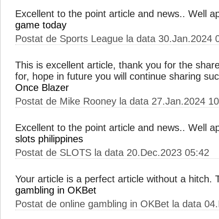
Excellent to the point article and news.. Well 
game today
Postat de Sports League la data 30.Jan.2024 
This is excellent article, thank you for the shar
for, hope in future you will continue sharing s
Once Blazer
Postat de Mike Rooney la data 27.Jan.2024 10
Excellent to the point article and news.. Well 
slots philippines
Postat de SLOTS la data 20.Dec.2023 05:42
Your article is a perfect article without a hitch
gambling in OKBet
Postat de online gambling in OKBet la data 04