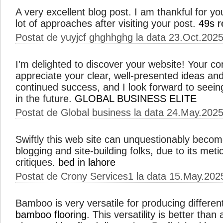
A very excellent blog post. I am thankful for yo
lot of approaches after visiting your post.
49s r
Postat de yuyjcf ghghhghg la data 23.Oct.202
I’m delighted to discover your website! Your con
appreciate your clear, well-presented ideas an
continued success, and I look forward to seein
in the future.
GLOBAL BUSINESS ELITE
Postat de Global business la data 24.May.202
Swiftly this web site can unquestionably becom
blogging and site-building folks, due to its met
critiques.
bed in lahore
Postat de Crony Services1 la data 15.May.202
Bamboo is very versatile for producing differen
bamboo flooring
. This versatility is better tha