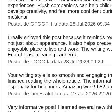
experiences. Plush companions can help child
develop creativity, and feel more confident duri
meškinai
Postat de GFGGFH la data 28.Jul.2026 09:34
I really enjoyed this post because it reminds re
not just about appearance. It also helps create
enjoyable place to live and work. The writing w
End of lease cleaning canberra
Postat de FGGG la data 28.Jul.2026 09:29
Your writing style is so smooth and engaging th
finished reading the whole article. The informat
especially for beginners. Amazing work!
b52 a
Postat de james alot la data 27.Jul.2026 22:20
Very informative post! I learned several new thing