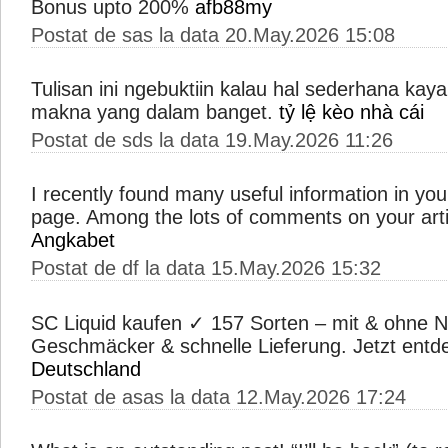
Bonus upto 200%
afb88my
Postat de sas la data 20.May.2026 15:08
Tulisan ini ngebuktiin kalau hal sederhana kay
makna yang dalam banget.
tỷ lệ kèo nhà cái
Postat de sds la data 19.May.2026 11:26
I recently found many useful information in your
page. Among the lots of comments on your arti
Angkabet
Postat de df la data 15.May.2026 15:32
SC Liquid kaufen ✓ 157 Sorten – mit & ohne N
Geschmäcker & schnelle Lieferung. Jetzt ent
Deutschland
Postat de asas la data 12.May.2026 17:24