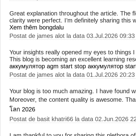
Great explanation throughout the article. The 
clarity were perfect. I’m definitely sharing this
Xem thêm bongdalu
Postat de james alot la data 03.Jul.2026 09:33
Your insights really opened my eyes to things 
This blog is becoming an excellent learning res
аккумулятор agm start stop
аккумулятор star
Postat de james alot la data 01.Jul.2026 20:23
Your blog is too much amazing. I have found wi
Moreover, the content quality is awesome. Th
โลก 2026
Postat de basit khatri66 la data 02.Jun.2026 2
I am thankful to you for sharing this plethora of