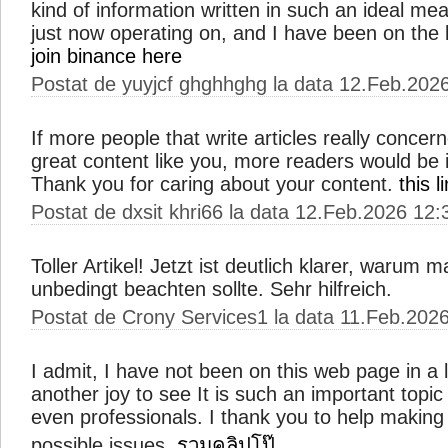
kind of information written in such an ideal me
just now operating on, and I have been on the l
join binance here
Postat de yuyjcf ghghhghg la data 12.Feb.202
If more people that write articles really concer
great content like you, more readers would be in
Thank you for caring about your content.
this 
Postat de dxsit khri66 la data 12.Feb.2026 12:
Toller Artikel! Jetzt ist deutlich klarer, warum 
unbedingt beachten sollte. Sehr hilfreich.
Postat de Crony Services1 la data 11.Feb.202
I admit, I have not been on this web page in a 
another joy to see It is such an important topi
even professionals. I thank you to help makin
possible issues.
รวมคลิปโป๊