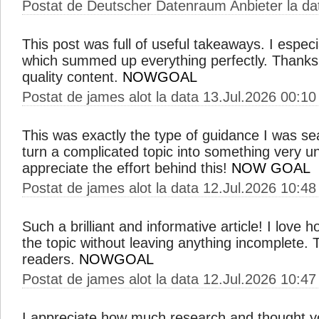
Postat de Deutscher Datenraum Anbieter la da
This post was full of useful takeaways. I especial
which summed up everything perfectly. Thanks 
quality content.
NOWGOAL
Postat de james alot la data 13.Jul.2026 00:10
This was exactly the type of guidance I was s
turn a complicated topic into something very u
appreciate the effort behind this!
NOW GOAL
Postat de james alot la data 12.Jul.2026 10:48
Such a brilliant and informative article! I love
the topic without leaving anything incomplete. Thi
readers.
NOWGOAL
Postat de james alot la data 12.Jul.2026 10:47
I appreciate how much research and thought you 