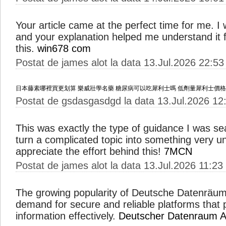
Your article came at the perfect time for me. I w
and your explanation helped me understand it fu
this.
win678 com
Postat de james alot la data 13.Jul.2026 22:53
日本藤素哪裡買更划算
樂威壯學名藥
糖尿病可以吃犀利士嗎
低劑量犀利士價格
Postat de gsdasgasdgd la data 13.Jul.2026 12
This was exactly the type of guidance I was s
turn a complicated topic into something very u
appreciate the effort behind this!
7MCN
Postat de james alot la data 13.Jul.2026 11:23
The growing popularity of Deutsche Datenräume
demand for secure and reliable platforms that 
information effectively.
Deutscher Datenraum A