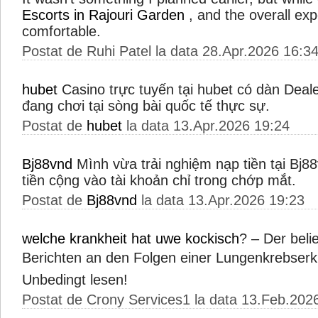
Escorts in Rajouri Garden
, and the overall ex
comfortable.
Postat de Ruhi Patel la data 28.Apr.2026 16:3
hubet
Casino trực tuyến tại hubet có dàn Deal
đang chơi tại sòng bài quốc tế thực sự.
Postat de
hubet
la data 13.Apr.2026 19:24
Bj88vnd
Mình vừa trải nghiệm nạp tiền tại Bj88
tiền cộng vào tài khoản chỉ trong chớp mắt.
Postat de
Bj88vnd
la data 13.Apr.2026 19:23
welche krankheit hat uwe kockisch
? – Der beli
Berichten an den Folgen einer Lungenkrebser
Unbedingt lesen!
Postat de Crony Services1 la data 13.Feb.202