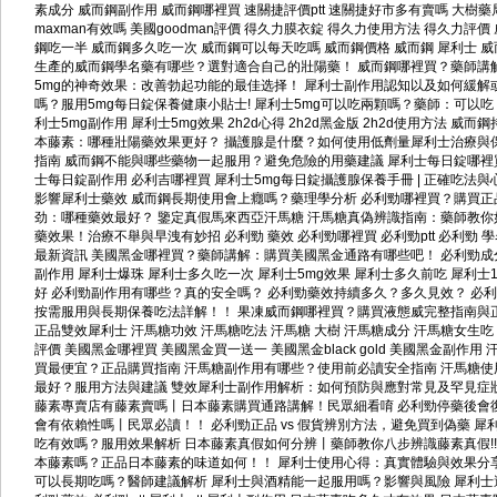
素成分
威而鋼副作用
威而鋼哪裡買
速關捷評價ptt
速關捷好市多有賣嗎
大樹藥
maxman有效嗎
美國goodman評價
得久力膜衣錠
得久力使用方法
得久力評價
鋼吃一半
威而鋼多久吃一次
威而鋼可以每天吃嗎
威而鋼價格
威而鋼 犀利士
威
生產的威而鋼學名藥有哪些？選對適合自己的壯陽藥！
威而鋼哪裡買？藥師講
5mg的神奇效果：改善勃起功能的最佳选择！
犀利士副作用認知以及如何緩解
嗎？服用5mg每日錠保養健康小貼士!
犀利士5mg可以吃兩顆嗎？藥師：可以
利士5mg副作用
犀利士5mg效果
2h2d心得
2h2d黑金版
2h2d使用方法
威而鋼
本藤素：哪種壯陽藥效果更好？
攝護腺是什麼？如何使用低劑量犀利士治療與
指南
威而鋼不能與哪些藥物一起服用？避免危險的用藥建議
犀利士每日錠哪裡
士每日錠副作用
必利吉哪裡買
犀利士5mg每日錠攝護腺保養手冊 | 正確吃法與
影響犀利士藥效
威而鋼長期使用會上癮嗎？藥理學分析
必利勁哪裡買？購買正
劲：哪種藥效最好？
鑒定真假馬來西亞汗馬糖
汗馬糖真偽辨識指南：藥師教你
藥效果！治療不舉與早洩有妙招
必利勁 藥效
必利勁哪裡買
必利勁ptt
必利勁 
最新資訊
美國黑金哪裡買？藥師講解：購買美國黑金通路有哪些吧！
必利勁成
副作用
犀利士爆珠
犀利士多久吃一次
犀利士5mg效果
犀利士多久前吃
犀利士1
好
必利勁副作用有哪些？真的安全嗎？
必利勁藥效持續多久？多久見效？
必利
按需服用與長期保養吃法詳解！！
果凍威而鋼哪裡買？購買液態威完整指南與
正品雙效犀利士
汗馬糖功效
汗馬糖吃法
汗馬糖 大樹
汗馬糖成分
汗馬糖女生吃
評價
美國黑金哪裡買
美國黑金買一送一
美國黑金black gold
美國黑金副作用
買最便宜？正品購買指南
汗馬糖副作用有哪些？使用前必讀安全指南
汗馬糖使
最好？服用方法與建議
雙效犀利士副作用解析：如何預防與應對常見及罕見症
藤素專賣店有藤素賣嗎丨日本藤素購買通路講解！民眾細看唷
必利勁停藥後會
會有依賴性嗎丨民眾必讀！！
必利勁正品 vs 假貨辨別方法，避免買到偽藥
犀
吃有效嗎？服用效果解析
日本藤素真假如何分辨丨藥師教你八步辨識藤素真假!!
本藤素嗎？正品日本藤素的味道如何！！
犀利士使用心得：真實體驗與效果分
可以長期吃嗎？醫師建議解析
犀利士與酒精能一起服用嗎？影響與風險
犀利士