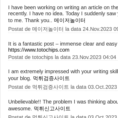
I have been working on writing an article on t
recently. I have no idea. Today I suddenly saw yo
to me. Thank you..
메이저놀이터
Postat de 메이저놀이터 la data 24.Nov.2023 0
It is a fantastic post – immense clear and easy
https://www.totochips.com
Postat de totochips la data 23.Nov.2023 04:04
I am extremely impressed with your writing skil
your blog.
먹튀검증사이트
Postat de 먹튀검증사이트 la data 03.Oct.2023 
Unbelievable!! The problem I was thinking abou
awesome.
먹튀신고사이트
Postat de 먹튀신고사이트 la data 03.Oct.2023 