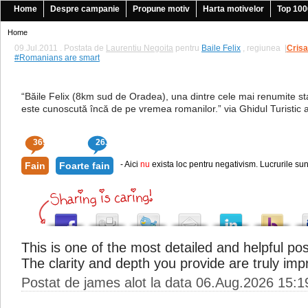
Home
Despre campanie
Propune motiv
Harta motivelor
Top 100
Home
09.Jul.2011 . Postata de
Laurentiu Negoita
pentru
Baile Felix
, regiunea
|
Cris
#Romanians are smart
“Băile Felix (8km sud de Oradea), una dintre cele mai renumite st
este cunoscută încă de pe vremea romanilor.” via Ghidul Turistic 
369
263
- Aici
nu
exista loc pentru negativism. Lucrurile sun
Fain
Foarte fain
This is one of the most detailed and helpful pos
The clarity and depth you provide are truly imp
Postat de james alot la data 06.Aug.2026 15:1