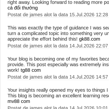
right away. Looking forward to reading more pos
cá đổi thưởng
Postat de james alot la data 15.Jul.2026 12:28
This was exactly the type of guidance I was s
turn a complicated topic into something very u
appreciate the effort behind this!
gk88.com
Postat de james alot la data 14.Jul.2026 22:07
Your blog is becoming one of my favorites bec
provide. This post especially was extremely ins
work!
tg88 com
Postat de james alot la data 14.Jul.2026 14:57
Your insights really opened my eyes to things 
This blog is becoming an excellent learning res
mv88 com
Postat de james alot la data 14.Jul.2026 10:01