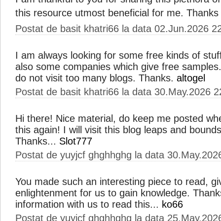
this resource utmost beneficial for me. Thanks 
Postat de basit khatri66 la data 02.Jun.2026 2
I am always looking for some free kinds of stuf
also some companies which give free samples. Bu
do not visit too many blogs. Thanks.
altogel
Postat de basit khatri66 la data 30.May.2026 2
Hi there! Nice material, do keep me posted wh
this again! I will visit this blog leaps and bounds
Thanks...
Slot777
Postat de yuyjcf ghghhghg la data 30.May.202
You made such an interesting piece to read, gi
enlightenment for us to gain knowledge. Thank
information with us to read this...
ko66
Postat de yuyjcf ghghhghg la data 25.May.202