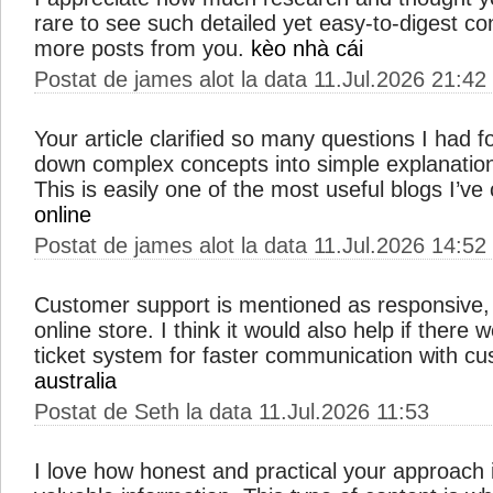
rare to see such detailed yet easy-to-digest co
more posts from you.
kèo nhà cái
Postat de james alot la data 11.Jul.2026 21:42
Your article clarified so many questions I had
down complex concepts into simple explanation
This is easily one of the most useful blogs I’v
online
Postat de james alot la data 11.Jul.2026 14:52
Customer support is mentioned as responsive, 
online store. I think it would also help if there 
ticket system for faster communication with c
australia
Postat de Seth la data 11.Jul.2026 11:53
I love how honest and practical your approach i