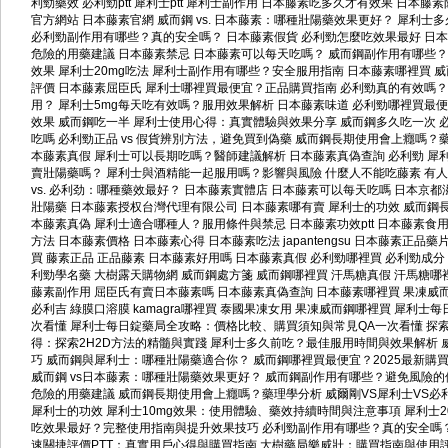
利勁藥效
必利勁ptt
犀利士ptt
犀利士副作用
日本藤素吃多久才有效果
日本藤素
官方網站
日本藤素官網
威而鋼 vs. 日本藤素：哪種壯陽藥效果更好？
犀利士多
必利勁副作用有哪些？真的安全嗎？
日本藤素假貨
必利勁怎麼吃效果最好
日本
危險的用藥建議
日本藤素禁忌
日本藤素可以每天吃嗎？
威而鋼副作用有哪些？
效果
犀利士20mg吃法
犀利士副作用有哪些？安全服用指南
日本藤素哪裡買
威
評價
日本藤素屈臣氏
犀利士哪裡買最便宜？正品購買指南
必利勁真的有效嗎？
用？
犀利士5mg每天吃有效嗎？服用效果解析
日本藤素味道
必利勁哪裡買最便
效果
威而鋼吃一半
犀利士使用心得：真實體驗與效果分享
威而鋼多久吃一次
吃嗎
必利勁正品 vs 假貨辨別方法，避免買到偽藥
威而鋼長期使用會上癮嗎？
本藤素真假
犀利士可以長期吃嗎？醫師建議解析
日本藤素真偽查詢
必利勁 犀
賣壯陽藥嗎？
犀利士與酒精能一起服用嗎？影響與風險
什麼人不能吃藤素
有人
vs. 必利劲：哪種藥效最好？
日本藤素實體店
日本藤素可以每天吃嗎
日本京都
壯陽藥
日本藤素授权台灣代理有限公司
日本藤素哪有賣
犀利士的功效
威而鋼
本藤素真偽
犀利士適合哪種人？服用條件與禁忌
日本藤素功效ptt
日本藤素食
方法
日本藤素價格
日本藤素心得
日本藤素吃法
japantengsu
日本藤素正品藥
買
藤素正品
正品藤素
日本藤素好用嗎
日本藤素真假
必利勁哪裡買
必利勁成分
利勁學名藥
大樹露天購物網
威而鋼處方箋
威而鋼哪裡買
汗馬糖真假
汗馬糖哪
藤素副作用
屈臣氏有賣日本藤素嗎
日本藤素真偽查詢
日本藤素哪裡買
果凍威
必利吉
綠膜口溶膜
kamagra哪裡買
泰國果凍女用
果凍威而鋼哪裡買
犀利士每
次看懂
犀利士每日錠藥局全攻略：價格比較、購買須知與常見QA一次看懂
探
得：探索2H2D方法的精髓與實踐
犀利士多久前吃？最佳服用時間與效果解析
巧
威而鋼與犀利士：哪種壯陽藥適合你？
威而鋼哪裡買最便宜？2025最新購
威而鋼 vs日本藤素：哪種壯陽藥效果更好？
威而鋼副作用有哪些？避免風險的
危險的用藥建議
威而鋼長期使用會上癮嗎？藥理學分析
威爾剛VS犀利士VS必
犀利士的功效
犀利士10mg效果：使用體驗、藥效持續時間與注意事項
犀利士
吃效果最好？完整使用指南與提升效果技巧
必利勁副作用有哪些？真的安全嗎
速關捷評價PTT：真實用戶心得與購買指南
大樹藥局樂威壯：購買指南與使用