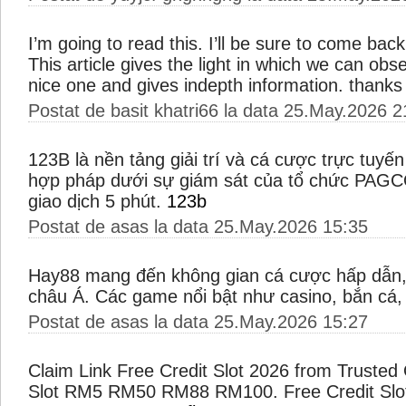
I’m going to read this. I’ll be sure to come bac
This article gives the light in which we can obser
nice one and gives indepth information. thanks f
Postat de basit khatri66 la data 25.May.2026 2
123B là nền tảng giải trí và cá cược trực tuy
hợp pháp dưới sự giám sát của tổ chức PAGC
giao dịch 5 phút.
123b
Postat de asas la data 25.May.2026 15:35
Hay88 mang đến không gian cá cược hấp dẫn, 
châu Á. Các game nổi bật như casino, bắn cá
Postat de asas la data 25.May.2026 15:27
Claim Link Free Credit Slot 2026 from Trusted 
Slot RM5 RM50 RM88 RM100. Free Credit Slot