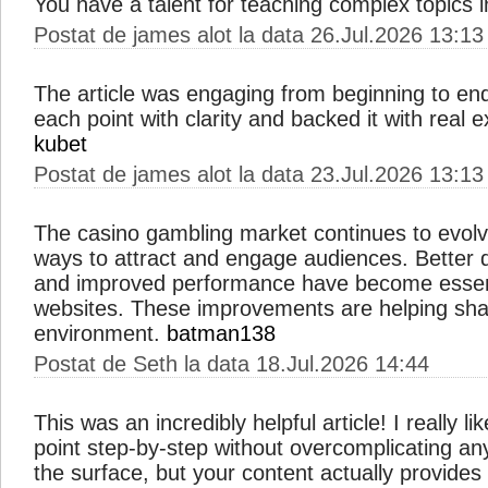
You have a talent for teaching complex topics 
Postat de james alot la data 26.Jul.2026 13:13
The article was engaging from beginning to end
each point with clarity and backed it with real
kubet
Postat de james alot la data 23.Jul.2026 13:13
The casino gambling market continues to evolv
ways to attract and engage audiences. Better d
and improved performance have become essent
websites. These improvements are helping sha
environment.
batman138
Postat de Seth la data 18.Jul.2026 14:44
This was an incredibly helpful article! I really 
point step-by-step without overcomplicating an
the surface, but your content actually provides