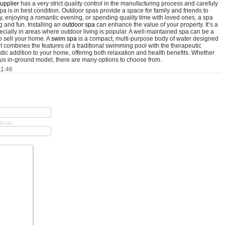
upplier
has a very strict quality control in the manufacturing process and carefuly
a is in best condition. Outdoor spas provide a space for family and friends to
y, enjoying a romantic evening, or spending quality time with loved ones, a spa
 and fun. Installing an
outdoor spa
can enhance the value of your property. It’s a
cially in areas where outdoor living is popular. A well-maintained spa can be a
to sell your home. A
swim spa
is a compact, multi-purpose body of water designed
it combines the features of a traditional swimming pool with the therapeutic
tic addition to your home, offering both relaxation and health benefits. Whether
ious in-ground model, there are many options to choose from.
11:46
licata