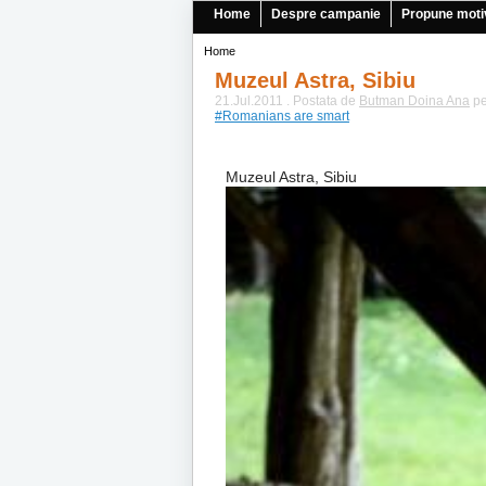
Home
Despre campanie
Propune moti
Home
Muzeul Astra, Sibiu
21.Jul.2011 . Postata de
Butman Doina Ana
pe
#Romanians are smart
Muzeul Astra, Sibiu