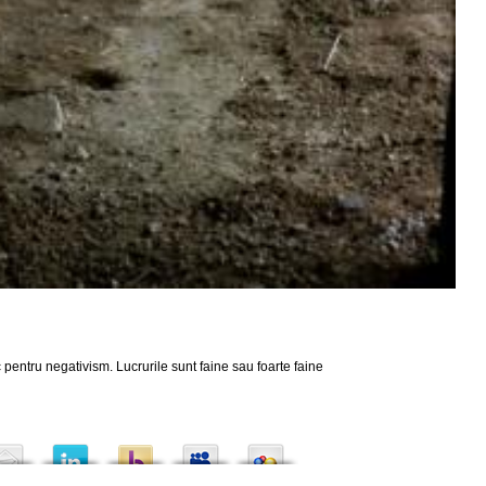
 pentru negativism. Lucrurile sunt faine sau foarte faine