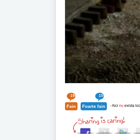
194
155
- Aici
nu
exista loc
Fain
Foarte fain