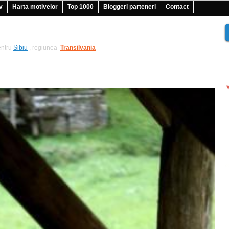
v
Harta motivelor
Top 1000
Bloggeri parteneri
Contact
ntru
Sibiu
, regiunea
Transilvania
|