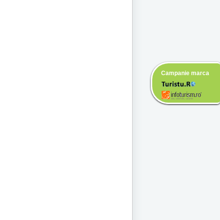
Campanie marca