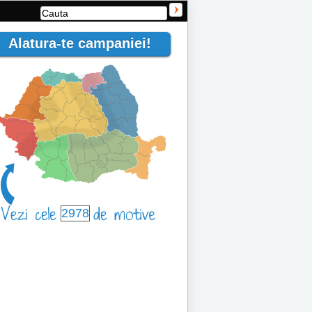
Alatura-te campaniei!
2978