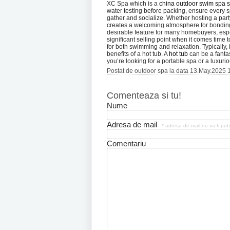
XC Spa which is a
china outdoor swim spa s
water testing before packing, ensure every sp
gather and socialize. Whether hosting a part
creates a welcoming atmosphere for bonding
desirable feature for many homebuyers, espe
significant selling point when it comes time 
for both swimming and relaxation. Typically, 
benefits of a hot tub. A
hot tub
can be a fantas
you’re looking for a portable spa or a luxur
Postat de outdoor spa la data 13.May.2025 
Comenteaza si tu!
Nume
Adresa de mail
* adresa de mail nu va fi pub
Comentariu