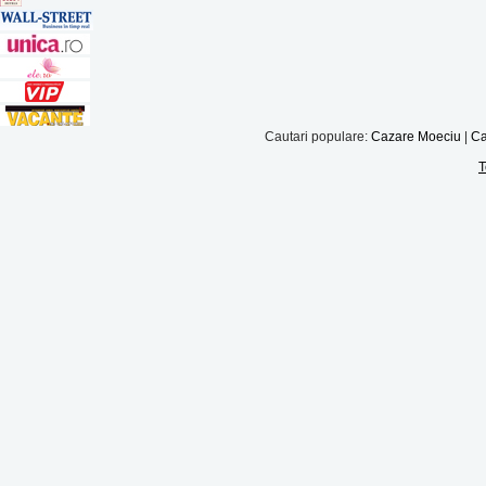
Cautari populare:
Cazare Moeciu
|
Ca
T