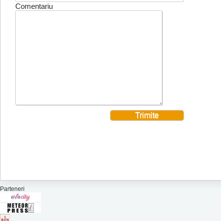
Comentariu
Parteneri