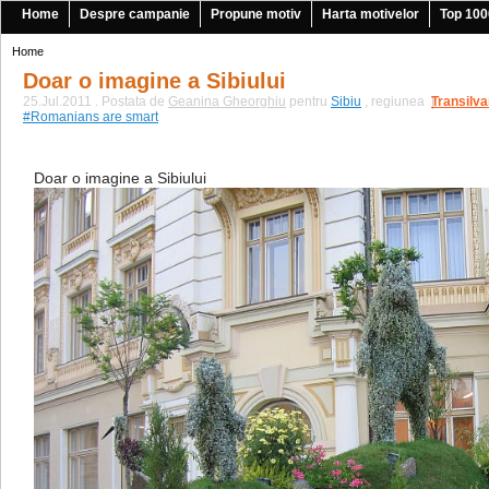
Home
Despre campanie
Propune motiv
Harta motivelor
Top 100
Home
Doar o imagine a Sibiului
25.Jul.2011 . Postata de
Geanina Gheorghiu
pentru
Sibiu
, regiunea
Transilva
|
#Romanians are smart
Doar o imagine a Sibiului