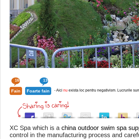
169
139
- Aici
nu
exista loc pentru negativism. Lucrurile sun
Fain
Foarte fain
XC Spa which is a
china outdoor swim spa supp
control in the manufacturing process and caref