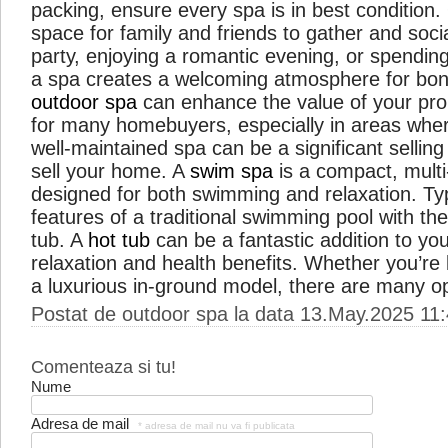
packing, ensure every spa is in best condition
space for family and friends to gather and soci
party, enjoying a romantic evening, or spending
a spa creates a welcoming atmosphere for bond
outdoor spa
can enhance the value of your prope
for many homebuyers, especially in areas where
well-maintained spa can be a significant sellin
sell your home. A
swim spa
is a compact, mult
designed for both swimming and relaxation. Typi
features of a traditional swimming pool with the
tub. A
hot tub
can be a fantastic addition to yo
relaxation and health benefits. Whether you’re 
a luxurious in-ground model, there are many o
Postat de outdoor spa la data 13.May.2025 11
Comenteaza si tu!
Nume
Adresa de mail
* adresa de mail nu va fi publicata