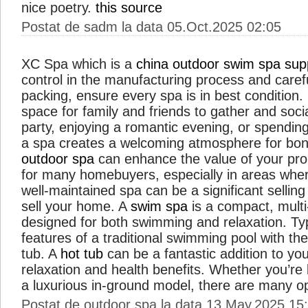
nice poetry.
this source
Postat de sadm la data 05.Oct.2025 02:05
XC Spa which is a
china outdoor swim spa supp
control in the manufacturing process and caref
packing, ensure every spa is in best condition
space for family and friends to gather and soci
party, enjoying a romantic evening, or spending
a spa creates a welcoming atmosphere for bond
outdoor spa
can enhance the value of your prope
for many homebuyers, especially in areas where
well-maintained spa can be a significant sellin
sell your home. A
swim spa
is a compact, mult
designed for both swimming and relaxation. Typi
features of a traditional swimming pool with the
tub. A
hot tub
can be a fantastic addition to yo
relaxation and health benefits. Whether you’re 
a luxurious in-ground model, there are many o
Postat de outdoor spa la data 13.May.2025 15