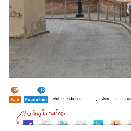
180
208
- Aici
nu
exista loc pentru negativism. Lucrurile sun
Fain
Foarte fain