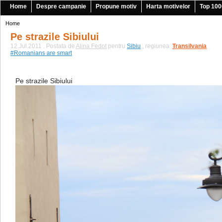
Home
Despre campanie
Propune motiv
Harta motivelor
Top 100
Home
Pe strazile Sibiului
12.Jul.2011 . Postata de
Alina Fedot
pentru
Sibiu
, regiunea
Transilvania
|
#Romanians are smart
Pe strazile Sibiului