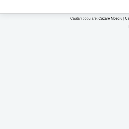
Cautari populare:
Cazare Moeciu
|
Ca
T