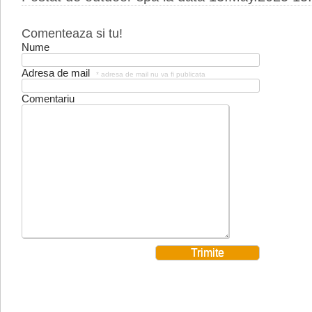
Comenteaza si tu!
Nume
Adresa de mail
* adresa de mail nu va fi publicata
Comentariu