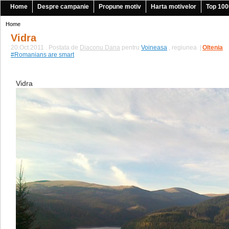
Home
Despre campanie
Propune motiv
Harta motivelor
Top 100
Home
Vidra
20.Oct.2011 . Postata de
Diaconu Dana
pentru
Voineasa
, regiunea
|
Oltenia
#Romanians are smart
Vidra