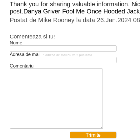
Thank you for sharing valuable information. Nic
post.
Danya Griver Fool Me Once Hooded Jack
Postat de Mike Rooney la data 26.Jan.2024 08
Comenteaza si tu!
Nume
Adresa de mail
* adresa de mail nu va fi publicata
Comentariu