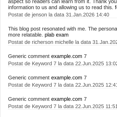
aspect so readers can learn from it. Thank you
information to us and allowing us to read this.
Postat de jenson la data 31.Jan.2026 14:40
This blog post resonated with me. The person
more relatable.
plab exam
Postat de richerson michelle la data 31.Jan.20
Generic comment
example.com
7
Postat de Keyword 7 la data 22.Jun.2025 13:0
Generic comment
example.com
7
Postat de Keyword 7 la data 22.Jun.2025 12:4
Generic comment
example.com
7
Postat de Keyword 7 la data 22.Jun.2025 11:5