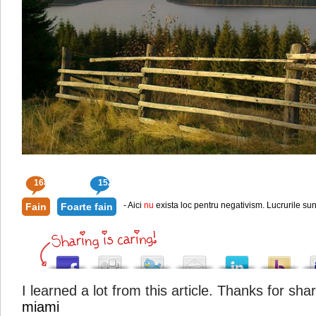
168
152
- Aici
nu
exista loc pentru negativism. Lucrurile sun
Fain
Foarte fain
I learned a lot from this article. Thanks for sha
miami