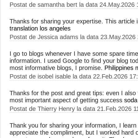
Postat de samantha bert la data 24.May.2026 
Thanks for sharing your expertise. This article i
translation los angeles
Postat de Jessica adams la data 23.May.2026
I go to blogs whenever I have some spare time 
information. I used Google to find your blog toda
most informative blogs, I promise.
Philippines 
Postat de isobel isable la data 22.Feb.2026 17
Thanks for the post and great tips: even I also 
most important aspect of getting success
soda
Postat de Thierry Henry la data 21.Feb.2026 1
Thank you for sharing your information, I learn
appreciate the compliment, but I worked hard 