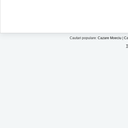
Cautari populare:
Cazare Moeciu
|
Ca
T