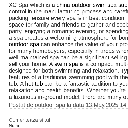
XC Spa which is a
china outdoor swim spa supp
control in the manufacturing process and caref
packing, ensure every spa is in best condition
space for family and friends to gather and soci
party, enjoying a romantic evening, or spending
a spa creates a welcoming atmosphere for bond
outdoor spa
can enhance the value of your prope
for many homebuyers, especially in areas where
well-maintained spa can be a significant sellin
sell your home. A
swim spa
is a compact, mult
designed for both swimming and relaxation. Typi
features of a traditional swimming pool with the
tub. A
hot tub
can be a fantastic addition to yo
relaxation and health benefits. Whether you’re 
a luxurious in-ground model, there are many o
Postat de outdoor spa la data 13.May.2025 14
Comenteaza si tu!
Nume