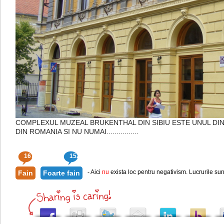
COMPLEXUL MUZEAL BRUKENTHAL DIN SIBIU ESTE UNUL DI
DIN ROMANIA SI NU NUMAI................
167
152
- Aici
nu
exista loc pentru negativism. Lucrurile sun
Fain
Foarte fain