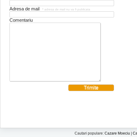
Adresa de mail
* adresa de mail nu va fi publicata
Comentariu
Cautari populare:
Cazare Moeciu
|
Ca