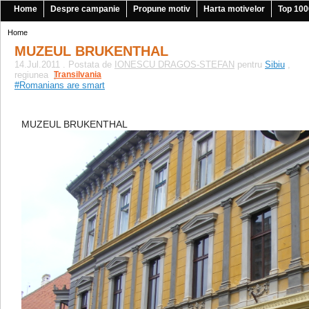
Home
Despre campanie
Propune motiv
Harta motivelor
Top 100
Home
MUZEUL BRUKENTHAL
14.Jul.2011 . Postata de
IONESCU DRAGOS-STEFAN
pentru
Sibiu
,
regiunea
Transilvania
|
#Romanians are smart
MUZEUL BRUKENTHAL