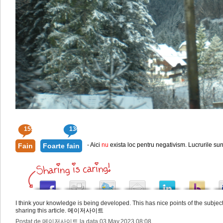
159
136
- Aici
nu
exista loc pentru negativism. Lucrurile sun
Fain
Foarte fain
I think your knowledge is being developed. This has nice points of the subje
sharing this article.
메이저사이트
Postat de 메이저사이트 la data 03.May.2023 08:08