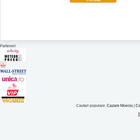
Parteneri
Cautari populare:
Cazare Moeciu
|
Ca
T