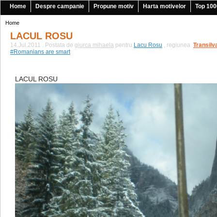
Home
Despre campanie
Propune motiv
Harta motivelor
Top 100
Home
LACUL ROSU
14.Jul.2011 . Postata de
giurca mihaela
pentru
Lacu Rosu
, regiunea
Transilv
|
#Romanians are smart
LACUL ROSU