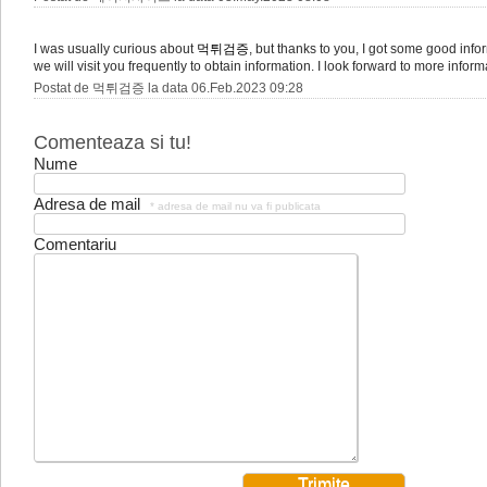
I was usually curious about
먹튀검증
, but thanks to you, I got some good infor
we will visit you frequently to obtain information. I look forward to more inform
Postat de 먹튀검증 la data 06.Feb.2023 09:28
Comenteaza si tu!
Nume
Adresa de mail
* adresa de mail nu va fi publicata
Comentariu