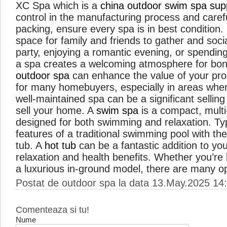
XC Spa which is a
china outdoor swim spa supp
control in the manufacturing process and caref
packing, ensure every spa is in best condition
space for family and friends to gather and soci
party, enjoying a romantic evening, or spending
a spa creates a welcoming atmosphere for bond
outdoor spa
can enhance the value of your prope
for many homebuyers, especially in areas where
well-maintained spa can be a significant sellin
sell your home. A
swim spa
is a compact, mult
designed for both swimming and relaxation. Typi
features of a traditional swimming pool with the
tub. A
hot tub
can be a fantastic addition to yo
relaxation and health benefits. Whether you’re 
a luxurious in-ground model, there are many o
Postat de outdoor spa la data 13.May.2025 14
Comenteaza si tu!
Nume