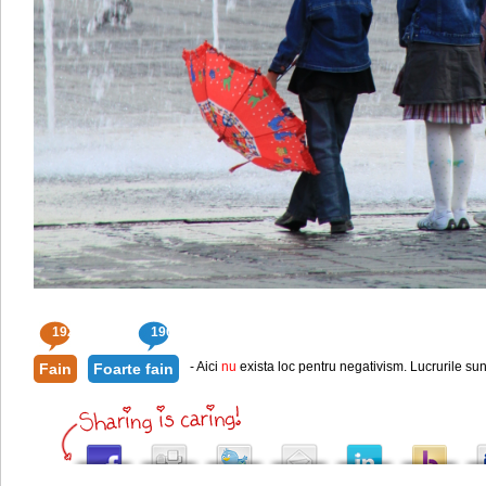
192
190
- Aici
nu
exista loc pentru negativism. Lucrurile sun
Fain
Foarte fain