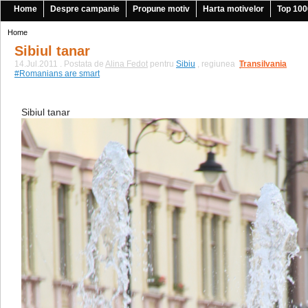
Home
Despre campanie
Propune motiv
Harta motivelor
Top 100
Home
Sibiul tanar
14.Jul.2011 . Postata de
Alina Fedot
pentru
Sibiu
, regiunea
Transilvania
|
#Romanians are smart
Sibiul tanar