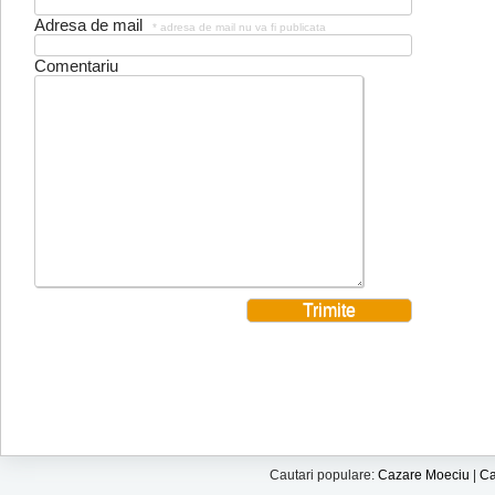
Adresa de mail
* adresa de mail nu va fi publicata
Comentariu
Cautari populare:
Cazare Moeciu
|
Ca